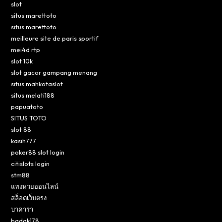
slot
situs marettoto
situs marettoto
meilleure site de paris sportif
mei4d rtp
slot 10k
slot gacor gampang menang
situs mahkotaslot
situs melati188
papuatoto
SITUS TOTO
slot 88
kasih777
poker88 slot login
citislots login
stm88
แทงหวยออนไลน์
สล็อตเว็บตรง
บาคาร่า
badak178