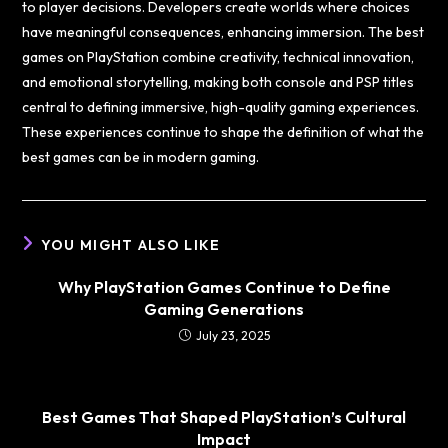
to player decisions. Developers create worlds where choices
have meaningful consequences, enhancing immersion. The best
games on PlayStation combine creativity, technical innovation,
and emotional storytelling, making both console and PSP titles
central to defining immersive, high-quality gaming experiences.
These experiences continue to shape the definition of what the
best games can be in modern gaming.
YOU MIGHT ALSO LIKE
Why PlayStation Games Continue to Define
Gaming Generations
July 23, 2025
Best Games That Shaped PlayStation’s Cultural
Impact