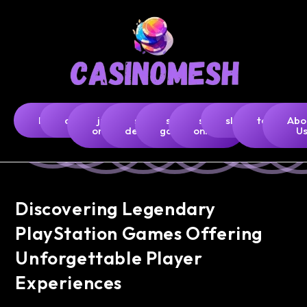
Home
casino
judi
slot
slot
slot
slot5000
togel-
Abo
online
deposit
gacor
online
hk
U
Discovering Legendary
PlayStation Games Offering
Unforgettable Player
Experiences