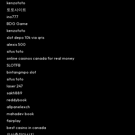
kenzototo
토토사이트
ino777
BDG Game
kenzototo
slot depo 10k via qris
alexis 500
situs toto
online casinos canada for real money
SLOTFB
bintangmpo slot
situs toto
laser 247
sakti889
reddybook
allpanelexch
mahadev book
fairplay
best casino in canada
오산출장마사지