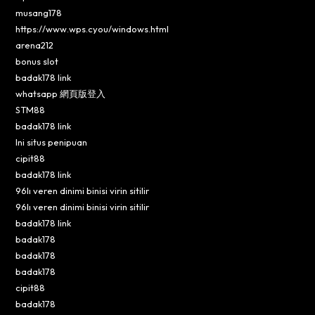
musang178
https://www.wps.cyou/windows.html
arena212
bonus slot
badak178 link
whatsapp 網頁版登入
STM88
badak178 link
Ini situs penipuan
cipit88
badak178 link
96lı veren dinimi binisi virin sitilir
96lı veren dinimi binisi virin sitilir
badak178 link
badak178
badak178
badak178
cipit88
badak178