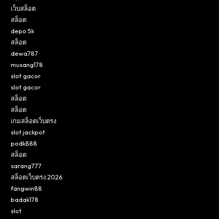
เว็บสล็อต
สล็อต
depo 5k
สล็อต
dewa787
musang178
slot gacor
slot gacor
สล็อต
สล็อต
เกมสล็อตเว็บตรง
slot jackpot
podk888
สล็อต
sarang777
สล็อตเว็บตรง 2026
fangwin88
badak178
slot