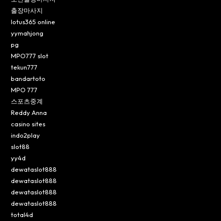
출장마사지
lotus365 online
yymahjong
pg
MPO777 slot
tekun777
bandartoto
MPO 777
스포츠중계
Reddy Anna
casino sites
indo2play
slot88
yy4d
dewataslot888
dewataslot888
dewataslot888
dewataslot888
total4d