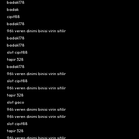
badak178
badak
cipit88
badak178
96lı veren dinimi binisi virin sitilir
badak178
badak178
slot cipit88
tapir 328
badak178
96lı veren dinimi binisi virin sitilir
slot cipit88
96lı veren dinimi binisi virin sitilir
tapir 328
slot gaco
96lı veren dinimi binisi virin sitilir
96lı veren dinimi binisi virin sitilir
slot cipit88
tapir 328
96lı veren dinimi binisi virin sitilir