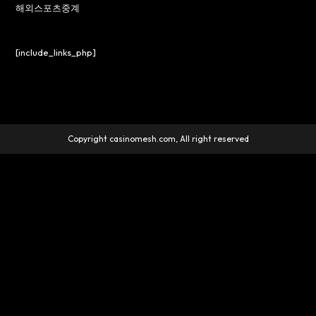
해외스포츠중계
[include_links_php]
Copyright casinomesh.com, All right reserved