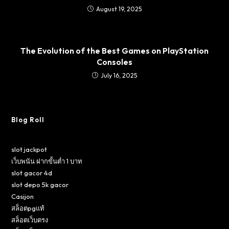
August 19, 2025
The Evolution of the Best Games on PlayStation
Consoles
July 16, 2025
Blog Roll
slot jackpot
เว็บพนัน ฝากขั้นต่ำ 1 บาท
slot gacor 4d
slot depo 5k gacor
Casijon
สล็อตpgแท้
สล็อตเว็บตรง