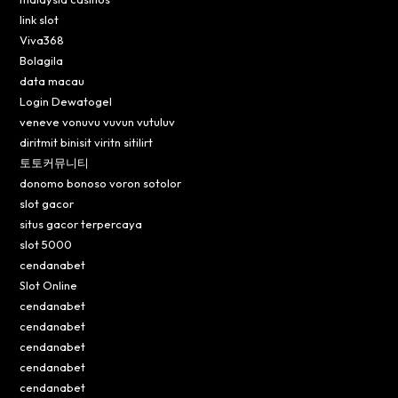
link slot
Viva368
Bolagila
data macau
Login Dewatogel
veneve vonuvu vuvun vutuluv
diritmit binisit viritn sitilirt
토토커뮤니티
donomo bonoso voron sotolor
slot gacor
situs gacor terpercaya
slot 5000
cendanabet
Slot Online
cendanabet
cendanabet
cendanabet
cendanabet
cendanabet