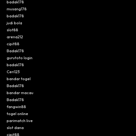
badak178
musang178
badak178
judi bola
slot88
arena212
cipit88
Badak178
gurutoto login
badak178
Ceri123
bandar togel
Badak178
bandar macau
Badak178
fangwin88
togel online
parimatch live
slot dana
cipit88