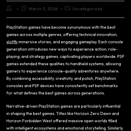
March 3, 2026
Uncategorized
PlayStation games have become synonymous with the best
games across multiple genres, offering technical innovation,
slotfb
immersive stories, and engaging gameplay. Each console
generation introduces new ways to experience action, role-
playing, and strategy games, captivating players worldwide. PSP
games extended these qualities to handheld systems, allowing
gamers to experience console-quality adventures anywhere.
By combining accessibility, creativity, and polish, PlayStation
consoles and PSP devices have consistently set benchmarks
for what defines the best games across generations.
Narrative-driven PlayStation games are particularly influential
in shaping the best games. Titles like Horizon Zero Dawn and
Horizon Forbidden West offered massive open worlds filled
with intelligent ecosystems and emotional storytelling. Similarly,