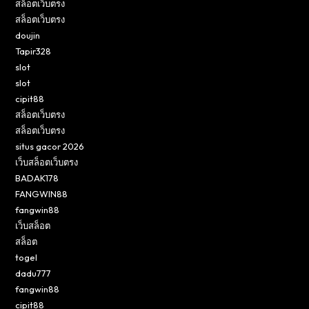
สล็อตเว็บตรง
สล็อตเว็บตรง
doujin
Tapir328
slot
slot
cipit88
สล็อตเว็บตรง
สล็อตเว็บตรง
situs gacor 2026
เว็บสล็อตเว็บตรง
BADAK178
FANGWIN88
fangwin88
เว็บสล็อต
สล็อต
togel
dadu777
fangwin88
cipit88