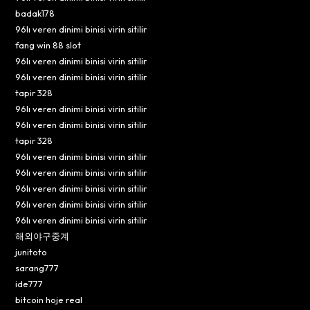
badak178
96lı veren dinimi binisi virin sitilir
fang win 88 slot
96lı veren dinimi binisi virin sitilir
96lı veren dinimi binisi virin sitilir
tapir 328
96lı veren dinimi binisi virin sitilir
96lı veren dinimi binisi virin sitilir
tapir 328
96lı veren dinimi binisi virin sitilir
96lı veren dinimi binisi virin sitilir
96lı veren dinimi binisi virin sitilir
96lı veren dinimi binisi virin sitilir
96lı veren dinimi binisi virin sitilir
해외야구중계
junitoto
sarang777
ide777
bitcoin hoje real