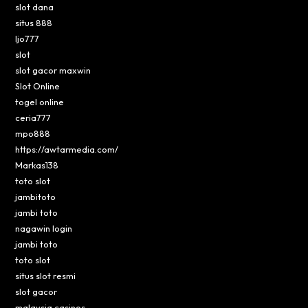
slot dana
situs 888
ljo777
slot
slot gacor maxwin
Slot Online
togel online
ceria777
mpo888
https://awtarmedia.com/
Markas138
toto slot
jambitoto
jambi toto
nagawin login
jambi toto
toto slot
situs slot resmi
slot gacor
malaysia casinos