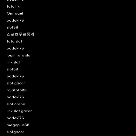
toto hk
Omtogel
badak178
slot88
스포츠무료중계
toto slot
badak178
login toto slot
link slot
slot88
badak178
slot gacor
rajatoto88
badak178
slot online
link slot gacor
badak178
megaplus88
slotgacor