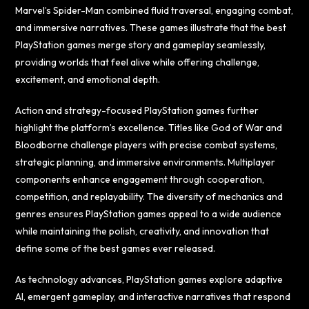
Marvel’s Spider-Man combined fluid traversal, engaging combat,
and immersive narratives. These games illustrate that the best
PlayStation games merge story and gameplay seamlessly,
providing worlds that feel alive while offering challenge,
excitement, and emotional depth.
Action and strategy-focused PlayStation games further
highlight the platform’s excellence. Titles like God of War and
Bloodborne challenge players with precise combat systems,
strategic planning, and immersive environments. Multiplayer
components enhance engagement through cooperation,
competition, and replayability. The diversity of mechanics and
genres ensures PlayStation games appeal to a wide audience
while maintaining the polish, creativity, and innovation that
define some of the best games ever released.
As technology advances, PlayStation games explore adaptive
AI, emergent gameplay, and interactive narratives that respond