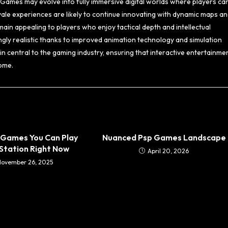
Games may evolve into fully immersive digital worlds where players ca
oyale experiences are likely to continue innovating with dynamic maps a
in appealing to players who enjoy tactical depth and intellectual
gly realistic thanks to improved animation technology and simulation
 central to the gaming industry, ensuring that interactive entertainme
come.
 Games You Can Play
Nuanced Psp Games Landscape
yStation Right Now
April 20, 2026
November 26, 2025