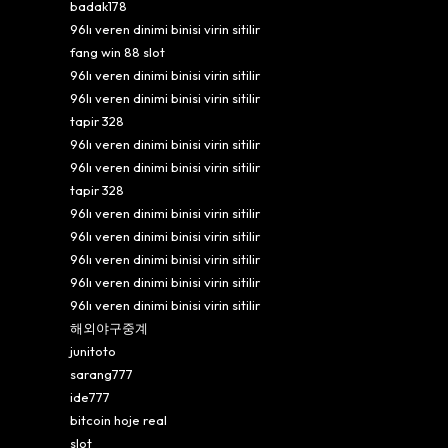
badak178
96lı veren dinimi binisi virin sitilir
fang win 88 slot
96lı veren dinimi binisi virin sitilir
96lı veren dinimi binisi virin sitilir
tapir 328
96lı veren dinimi binisi virin sitilir
96lı veren dinimi binisi virin sitilir
tapir 328
96lı veren dinimi binisi virin sitilir
96lı veren dinimi binisi virin sitilir
96lı veren dinimi binisi virin sitilir
96lı veren dinimi binisi virin sitilir
96lı veren dinimi binisi virin sitilir
해외야구중계
junitoto
sarang777
ide777
bitcoin hoje real
slot