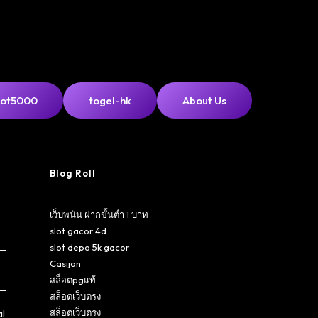
lot5000
togel-hk
About Us
Blog Roll
เว็บพนัน ฝากขั้นต่ำ 1 บาท
slot gacor 4d
slot depo 5k gacor
Casijon
สล็อตpgแท้
สล็อตเว็บตรง
สล็อตเว็บตรง
al