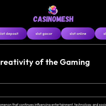
slot deposit
slot gacor
slot online
s
Creativity of the Gaming
nomenon that continues influencing entertainment, technology, and soci