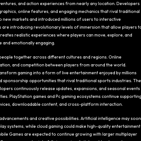
dventures, and action experiences from nearly any location. Developers
aphics, online features, and engaging mechanics that rival traditional
o new markets and introduced millions of users to interactive
s are introducing revolutionary levels of immersion that allow players t
ty creates realistic experiences where players can move, explore, and
ike and emotionally engaging.
people together across different cultures and regions. Online
tion, and competition between players from around the world.
nsform gaming into a form of live entertainment enjoyed by millions
 sponsorship opportunities that rival traditional sports industries. The
opers continuously release updates, expansions, and seasonal events
nities. PlayStation games and Pc gaming ecosystems continue supportin
vices, downloadable content, and cross-platform interaction.
vancements and creative possibilities. Artificial intelligence may soon
play systems, while cloud gaming could make high-quality entertainment
Mobile Games are expected to continue growing with larger multiplayer