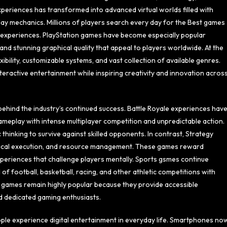
periences has transformed into advanced virtual worlds filled with
play mechanics. Millions of players search every day for the Best games
r experiences. PlayStation games have become especially popular
 and stunning graphical quality that appeal to players worldwide. At the
ibility, customizable systems, and vast collection of available genres.
teractive entertainment while inspiring creativity and innovation acros
behind the industry’s continued success. Battle Royale experiences hav
meplay with intense multiplayer competition and unpredictable action.
 thinking to survive against skilled opponents. In contrast, Strategy
ctical execution, and resource management. These games reward
experiences that challenge players mentally. Sports gsmes continue
of football, basketball, racing, and other athletic competitions with
games remain highly popular because they provide accessible
nd dedicated gaming enthusiasts.
le experience digital entertainment in everyday life. Smartphones no