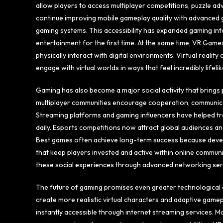
allow players to access multiplayer competitions, puzzle a
continue improving mobile gameplay quality with advanced gr
gaming systems. This accessibility has expanded gaming int
entertainment for the first time. At the same time, VR Game
physically interact with digital environments. Virtual reali
engage with virtual worlds in ways that feel incredibly lifel
Gaming has also become a major social activity that brings 
multiplayer communities encourage cooperation, communica
Streaming platforms and gaming influencers have helped tra
daily. Esports competitions now attract global audiences and
Best games often achieve long-term success because devel
that keep players invested and active within online commu
these social experiences through advanced networking ser
The future of gaming promises even greater technological ad
create more realistic virtual characters and adaptive game
instantly accessible through internet streaming services. 