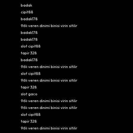
badak
cipit88
badak178
96lı veren dinimi binisi virin sitilir
badak178
badak178
slot cipit88
tapir 328
badak178
96lı veren dinimi binisi virin sitilir
slot cipit88
96lı veren dinimi binisi virin sitilir
tapir 328
slot gaco
96lı veren dinimi binisi virin sitilir
96lı veren dinimi binisi virin sitilir
slot cipit88
tapir 328
96lı veren dinimi binisi virin sitilir