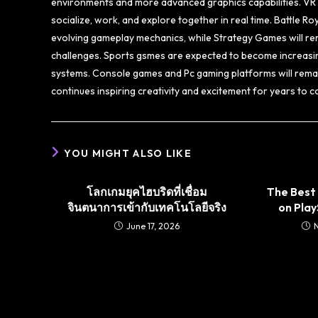
environments and more advanced graphics capabilities. VR 
socialize, work, and explore together in real time. Battle R
evolving gameplay mechanics, while Strategy Games will rema
challenges. Sports gsmes are expected to become increasin
systems. Console games and Pc gaming platforms will remain
continues inspiring creativity and excitement for years to 
YOU MIGHT ALSO LIKE
โลกเกมยุคไฮบริดที่เชื่อม
The Best
จินตนาการเข้ากับเทคโนโลยีจริง
on Pla
June 17, 2026