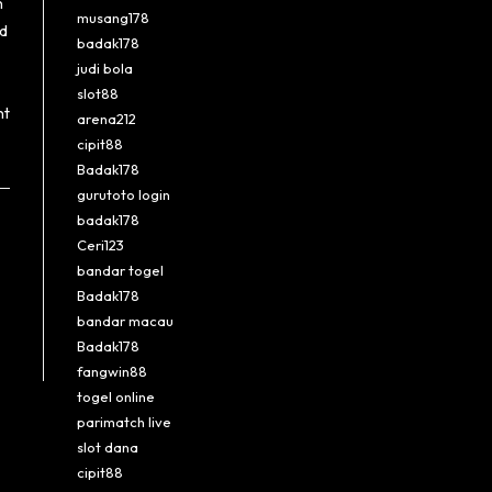
n
musang178
nd
badak178
judi bola
slot88
nt
arena212
cipit88
Badak178
gurutoto login
badak178
Ceri123
bandar togel
Badak178
bandar macau
Badak178
fangwin88
togel online
parimatch live
slot dana
cipit88