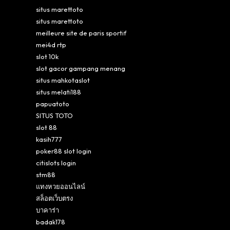
situs marettoto
situs marettoto
meilleure site de paris sportif
mei4d rtp
slot 10k
slot gacor gampang menang
situs mahkotaslot
situs melati188
papuatoto
SITUS TOTO
slot 88
kasih777
poker88 slot login
citislots login
stm88
แทงหวยออนไลน์
สล็อตเว็บตรง
บาคาร่า
badak178