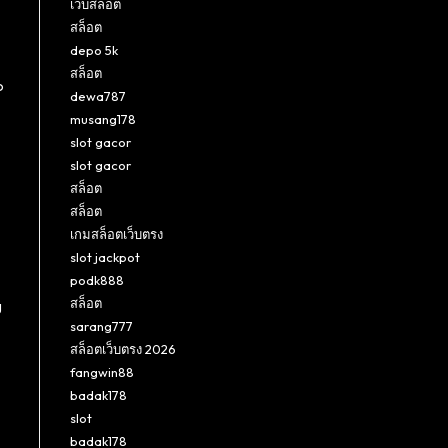
เว็บสล็อต
สล็อต
depo 5k
สล็อต
o
dewa787
musang178
slot gacor
slot gacor
สล็อต
สล็อต
เกมสล็อตเว็บตรง
slot jackpot
podk888
สล็อต
g
sarang777
สล็อตเว็บตรง 2026
fangwin88
badak178
slot
badak178