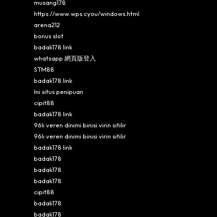
musang178
https://www.wps.cyou/windows.html
arena212
bonus slot
badak178 link
whatsapp 網頁版登入
STM88
badak178 link
Ini situs penipuan
cipit88
badak178 link
96lı veren dinimi binisi virin sitilir
96lı veren dinimi binisi virin sitilir
badak178 link
badak178
badak178
badak178
cipit88
badak178
badak178