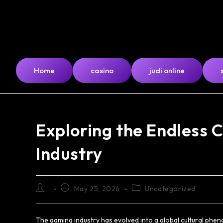
Home
casino
judi online
Exploring the Endless 
Industry
May 25, 2026
Uncategorized
The gaming industry has evolved into a global cultural phe