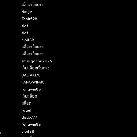
สล็อตเว็บตรง
doujin
Tapir328
slot
slot
cipit88
s
สล็อตเว็บตรง
สล็อตเว็บตรง
situs gacor 2026
e
เว็บสล็อตเว็บตรง
BADAK178
FANGWIN88
fangwin88
เว็บสล็อต
สล็อต
togel
dadu777
fangwin88
cipit88
w