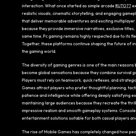
interaction. What once started as simple arcade
RUTO77
ex
realistic visuals, cinematic storytelling, and engaging game
that deliver memorable adventures and exciting multiplaye
because they provide immersive narratives, exclusive titles,
same time, Pc gaming remains highly respected due to its flex
Together, these platforms continue shaping the future of in
the gaming world.
The diversity of gaming genres is one of the main reasons 
become global sensations because they combine survival ga
Players must rely on teamwork, quick reflexes, and strategic
Games attract players who prefer thoughtful planning, ta
patience and intelligence while offering deeply satisfying 
maintaining large audiences because they recreate the thrill 
impressive realism and smooth gameplay systems. Console 
entertainment solutions suitable for both casual players a
The rise of Mobile Games has completely changed how peop