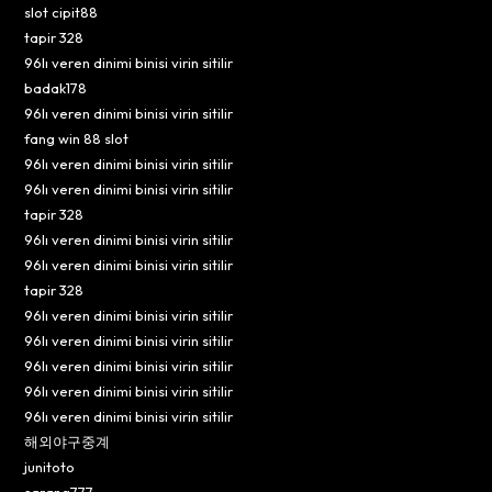
slot cipit88
tapir 328
96lı veren dinimi binisi virin sitilir
badak178
96lı veren dinimi binisi virin sitilir
fang win 88 slot
96lı veren dinimi binisi virin sitilir
96lı veren dinimi binisi virin sitilir
tapir 328
96lı veren dinimi binisi virin sitilir
96lı veren dinimi binisi virin sitilir
tapir 328
96lı veren dinimi binisi virin sitilir
96lı veren dinimi binisi virin sitilir
96lı veren dinimi binisi virin sitilir
96lı veren dinimi binisi virin sitilir
96lı veren dinimi binisi virin sitilir
해외야구중계
junitoto
sarang777