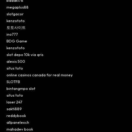
badak178
megaplus88
slotgacor
kenzototo
토토사이트
ino777
BDG Game
kenzototo
slot depo 10k via qris
alexis 500
situs toto
online casinos canada for real money
SLOTFB
bintangmpo slot
situs toto
laser 247
sakti889
reddybook
allpanelexch
mahadev book