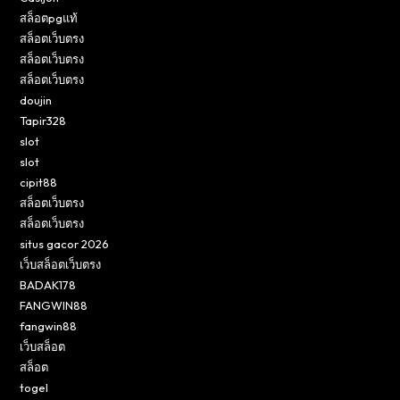
สล็อตpgแท้
สล็อตเว็บตรง
สล็อตเว็บตรง
สล็อตเว็บตรง
doujin
Tapir328
slot
slot
cipit88
สล็อตเว็บตรง
สล็อตเว็บตรง
situs gacor 2026
เว็บสล็อตเว็บตรง
BADAK178
FANGWIN88
fangwin88
เว็บสล็อต
สล็อต
togel