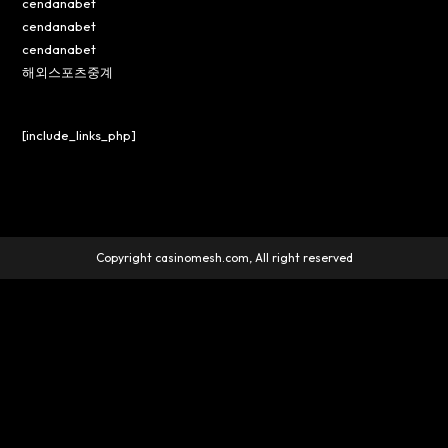
cendanabet
cendanabet
cendanabet
해외스포츠중계
[include_links_php]
Copyright casinomesh.com, All right reserved