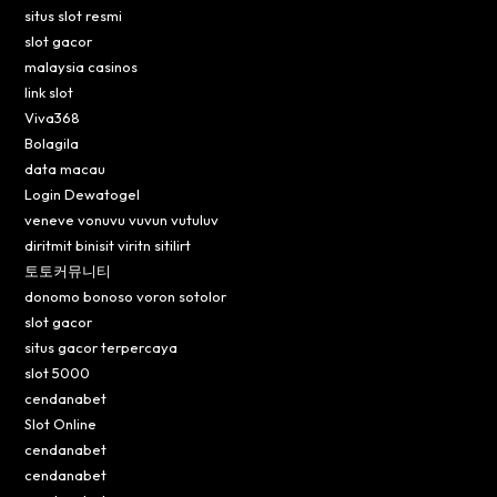
situs slot resmi
slot gacor
malaysia casinos
link slot
Viva368
Bolagila
data macau
Login Dewatogel
veneve vonuvu vuvun vutuluv
diritmit binisit viritn sitilirt
토토커뮤니티
donomo bonoso voron sotolor
slot gacor
situs gacor terpercaya
slot 5000
cendanabet
Slot Online
cendanabet
cendanabet