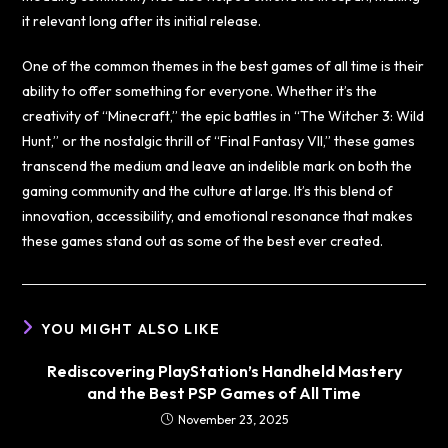
it relevant long after its initial release.
One of the common themes in the best games of all time is their
ability to offer something for everyone. Whether it’s the
creativity of “Minecraft,” the epic battles in “The Witcher 3: Wild
Hunt,” or the nostalgic thrill of “Final Fantasy VII,” these games
transcend the medium and leave an indelible mark on both the
gaming community and the culture at large. It’s this blend of
innovation, accessibility, and emotional resonance that makes
these games stand out as some of the best ever created.
YOU MIGHT ALSO LIKE
Rediscovering PlayStation’s Handheld Mastery
and the Best PSP Games of All Time
November 23, 2025