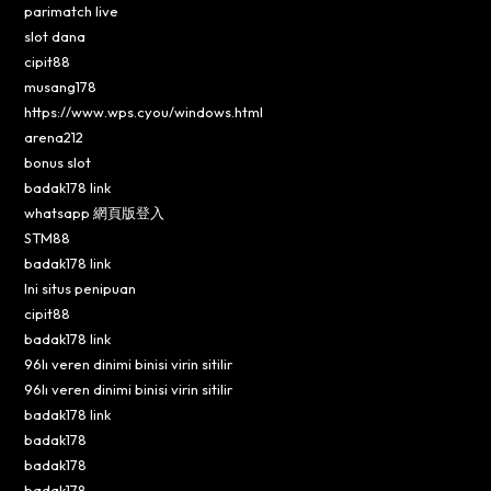
parimatch live
slot dana
cipit88
musang178
https://www.wps.cyou/windows.html
arena212
bonus slot
badak178 link
whatsapp 網頁版登入
STM88
badak178 link
Ini situs penipuan
cipit88
badak178 link
96lı veren dinimi binisi virin sitilir
96lı veren dinimi binisi virin sitilir
badak178 link
badak178
badak178
badak178