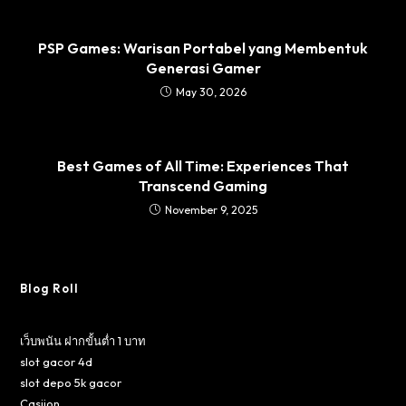
PSP Games: Warisan Portabel yang Membentuk
Generasi Gamer
May 30, 2026
Best Games of All Time: Experiences That
Transcend Gaming
November 9, 2025
Blog Roll
เว็บพนัน ฝากขั้นต่ำ 1 บาท
slot gacor 4d
slot depo 5k gacor
Casijon