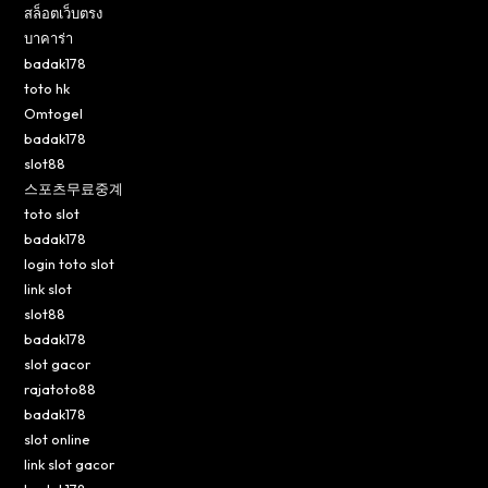
สล็อตเว็บตรง
บาคาร่า
badak178
toto hk
Omtogel
badak178
slot88
스포츠무료중계
toto slot
badak178
login toto slot
link slot
slot88
badak178
slot gacor
rajatoto88
badak178
slot online
link slot gacor