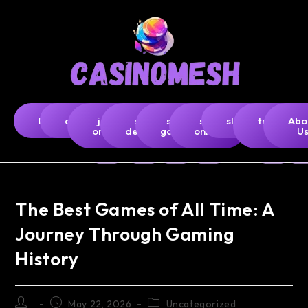
Home
casino
judi
slot
slot
slot
slot5000
togel-
Abo
online
deposit
gacor
online
hk
U
The Best Games of All Time: A
Journey Through Gaming
History
May 22, 2026
Uncategorized