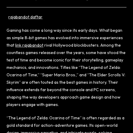
rajabandot daftar
Gaming has come a long way since its early days. What began
as simple 8-bit games has evolved into immersive experiences
that
link rajabandot
rival Hollywood blockbusters. Among the
countless games released over the years, some have stood the
test of time and become iconic for their storytelling, gameplay
mechanics, and innovations. Titles like “The Legend of Zelda:
Ocarina of Time,” “Super Mario Bros.,” and “The Elder Scrolls V:
Skyrim” are often touted as the best games in history. Their
influence extends far beyond the console and PC screens,
shaping the way developers approach game design and how
players engage with games.
“The Legend of Zelda: Ocarina of Time” is often regarded as a
gold standard for action-adventure games. Its open-world
design, immersive narrative, and intricate puzzle-solving