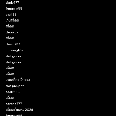
dadu777
fangwin88
cipit88
เว็บสล็อต
สล็อต
depo 5k
สล็อต
dewa787
musang178
slot gacor
slot gacor
สล็อต
สล็อต
เกมสล็อตเว็บตรง
slot jackpot
podk888
สล็อต
sarang777
สล็อตเว็บตรง 2026
fangwin88