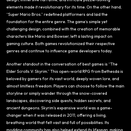
elements made it revolutionary for its time. On the other hand,
“Super Mario Bros.” redefined platformers and laid the
foundation for the entire genre. The game’s simple yet
challenging design, combined with the creation of memorable
characters like Mario and Bowser, left a lasting impact on
gaming culture. Both games revolutionized their respective
genres and continue to influence game developers today.
Another standout in the conversation of best games is “The
Elder Scrolls V: Skyrim.” This open-world RPG from Bethesda is
beloved by gamers for its vast world, deeply woven lore, and
almost limitless freedom. Players can choose to follow the main
storyline or simply wander through the snow-covered
landscapes, discovering side quests, hidden secrets, and
ancient dungeons. Skyrim’s expansive world was a game-
changer when it was released in 2011, offering a living,
breathing world that felt vast and full of possibilities. Its
modding community has also helped extend its lifespan, making