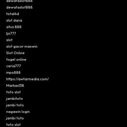
dewataslot888
dewataslot888
total4d
slot dana
situs 888
ljo777
slot
slot gacor maxwin
Slot Online
togel online
ceria777
mpo888
https://awtarmedia.com/
Markas138
toto slot
jambitoto
jambi toto
nagawin login
jambi toto
toto slot