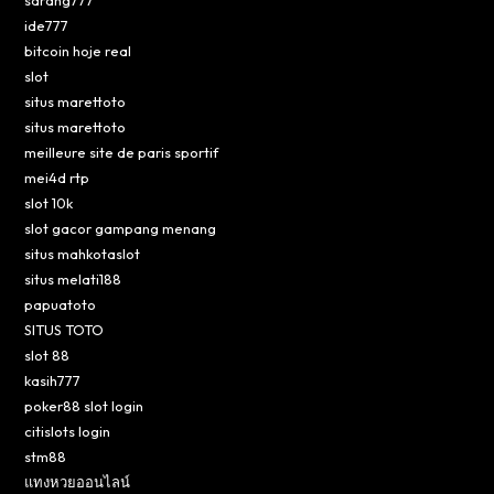
ide777
bitcoin hoje real
slot
situs marettoto
situs marettoto
meilleure site de paris sportif
mei4d rtp
slot 10k
slot gacor gampang menang
situs mahkotaslot
situs melati188
papuatoto
SITUS TOTO
slot 88
kasih777
poker88 slot login
citislots login
stm88
แทงหวยออนไลน์