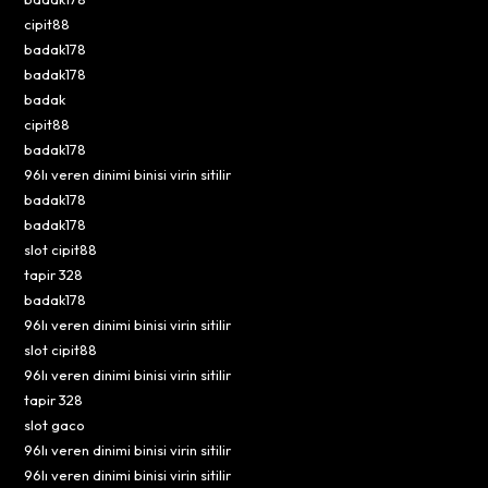
cipit88
badak178
badak178
badak
cipit88
badak178
96lı veren dinimi binisi virin sitilir
badak178
badak178
slot cipit88
tapir 328
badak178
96lı veren dinimi binisi virin sitilir
slot cipit88
96lı veren dinimi binisi virin sitilir
tapir 328
slot gaco
96lı veren dinimi binisi virin sitilir
96lı veren dinimi binisi virin sitilir