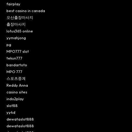
fairplay
best casino in canada
오산출장마사지
출장마사지
lotus365 online
yymahjong
pg
MPO777 slot
tekun777
bandartoto
MPO 777
스포츠중계
Reddy Anna
casino sites
indo2play
slot88
yy4d
dewataslot888
dewataslot888