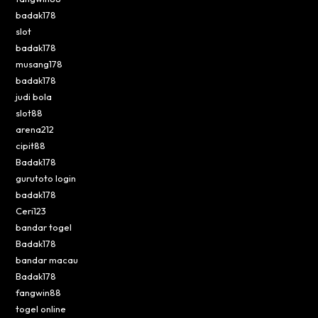
badak178
slot
badak178
musang178
badak178
judi bola
slot88
arena212
cipit88
Badak178
gurutoto login
badak178
Ceri123
bandar togel
Badak178
bandar macau
Badak178
fangwin88
togel online