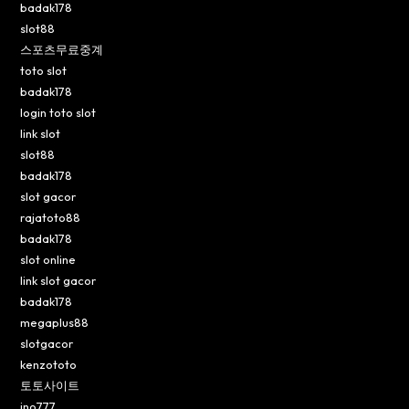
badak178
slot88
스포츠무료중계
toto slot
badak178
login toto slot
link slot
slot88
badak178
slot gacor
rajatoto88
badak178
slot online
link slot gacor
badak178
megaplus88
slotgacor
kenzototo
토토사이트
ino777