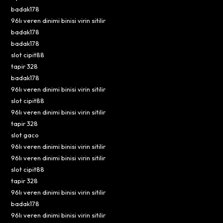
badak178
96lı veren dinimi binisi virin sitilir
badak178
badak178
slot cipit88
tapir 328
badak178
96lı veren dinimi binisi virin sitilir
slot cipit88
96lı veren dinimi binisi virin sitilir
tapir 328
slot gaco
96lı veren dinimi binisi virin sitilir
96lı veren dinimi binisi virin sitilir
slot cipit88
tapir 328
96lı veren dinimi binisi virin sitilir
badak178
96lı veren dinimi binisi virin sitilir