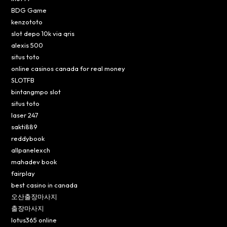
BDG Game
kenzototo
slot depo 10k via qris
alexis 500
situs toto
online casinos canada for real money
SLOTFB
bintangmpo slot
situs toto
laser 247
sakti889
reddybook
allpanelexch
mahadev book
fairplay
best casino in canada
오산출장마사지
출장마사지
lotus365 online