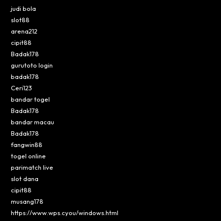
judi bola
slot88
arena212
cipit88
Badak178
gurutoto login
badak178
Ceri123
bandar togel
Badak178
bandar macau
Badak178
fangwin88
togel online
parimatch live
slot dana
cipit88
musang178
https://www.wps.cyou/windows.html