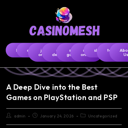
Home
casino
judi
slot
slot
slot
slot5000
togel-
Abo
online
deposit
gacor
online
hk
U
A Deep Dive into the Best
Games on PlayStation and PSP
admin
January 24, 2026
Uncategorized