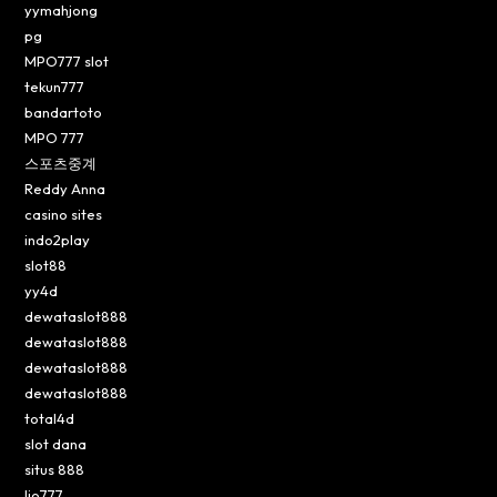
yymahjong
pg
MPO777 slot
tekun777
bandartoto
MPO 777
스포츠중계
Reddy Anna
casino sites
indo2play
slot88
yy4d
dewataslot888
dewataslot888
dewataslot888
dewataslot888
total4d
slot dana
situs 888
ljo777