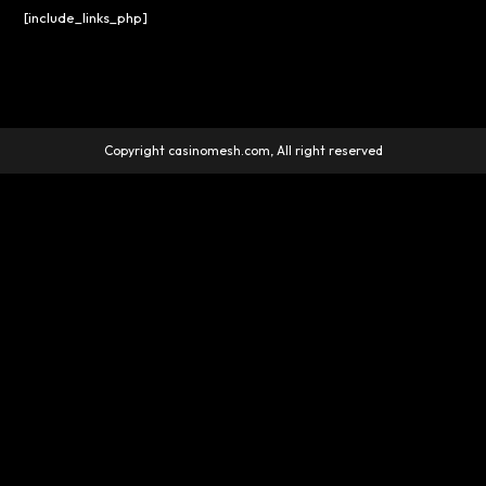
[include_links_php]
Copyright casinomesh.com, All right reserved