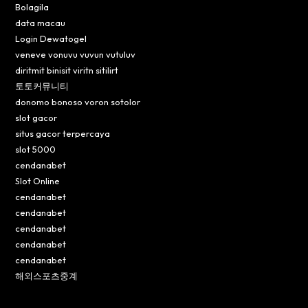
Bolagila
data macau
Login Dewatogel
veneve vonuvu vuvun vutuluv
diritmit binisit viritn sitilirt
토토커뮤니티
donomo bonoso voron sotolor
slot gacor
situs gacor terpercaya
slot 5000
cendanabet
Slot Online
cendanabet
cendanabet
cendanabet
cendanabet
cendanabet
해외스포츠중계