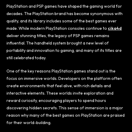
PlayStation and PSP games have shaped the gaming world for
decades. The PlayStation brand has become synonymous with
quality, and its library includes some of the best games ever
made. While modern PlayStation consoles continue to
cika4d
deliver stunning titles, the legacy of PSP games remains
influential. The handheld system brought a new level of
portability and innovation to gaming, and many of its titles are
still celebrated today.
One of the key reasons PlayStation games stand out is the
focus on immersive worlds. Developers on the platform often
create environments that feel alive, with rich details and
interactive elements. These worlds invite exploration and
reward curiosity, encouraging players to spend hours
discovering hidden secrets. This sense of immersion is a major
reason why many of the best games on PlayStation are praised
for their world-building.