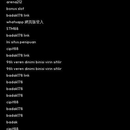
arena212
bonus slot
badak178 link
whatsapp 網頁版登入
STM88
badak178 link
Ini situs penipuan
cipit88
badak178 link
96lı veren dinimi binisi virin sitilir
96lı veren dinimi binisi virin sitilir
badak178 link
badak178
badak178
badak178
cipit88
badak178
badak178
badak
cipit88