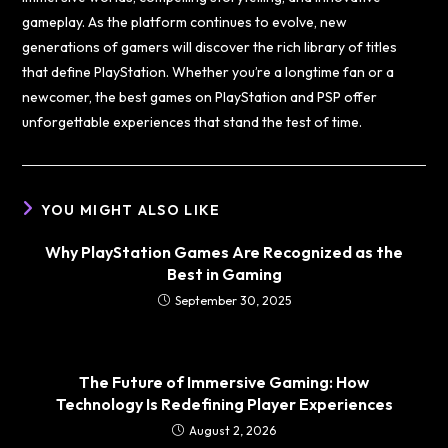
gameplay. As the platform continues to evolve, new
generations of gamers will discover the rich library of titles
that define PlayStation. Whether you’re a longtime fan or a
newcomer, the best games on PlayStation and PSP offer
unforgettable experiences that stand the test of time.
YOU MIGHT ALSO LIKE
Why PlayStation Games Are Recognized as the
Best in Gaming
September 30, 2025
The Future of Immersive Gaming: How
Technology Is Redefining Player Experiences
August 2, 2026