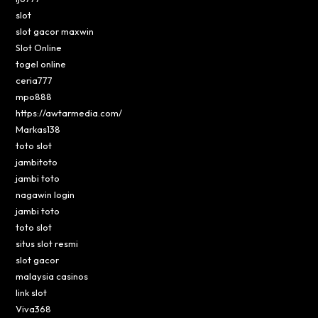
slot
slot gacor maxwin
Slot Online
togel online
ceria777
mpo888
https://awtarmedia.com/
Markas138
toto slot
jambitoto
jambi toto
nagawin login
jambi toto
toto slot
situs slot resmi
slot gacor
malaysia casinos
link slot
Viva368