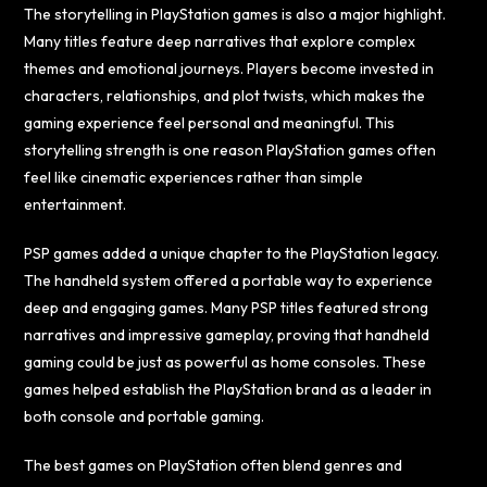
The storytelling in PlayStation games is also a major highlight.
Many titles feature deep narratives that explore complex
themes and emotional journeys. Players become invested in
characters, relationships, and plot twists, which makes the
gaming experience feel personal and meaningful. This
storytelling strength is one reason PlayStation games often
feel like cinematic experiences rather than simple
entertainment.
PSP games added a unique chapter to the PlayStation legacy.
The handheld system offered a portable way to experience
deep and engaging games. Many PSP titles featured strong
narratives and impressive gameplay, proving that handheld
gaming could be just as powerful as home consoles. These
games helped establish the PlayStation brand as a leader in
both console and portable gaming.
The best games on PlayStation often blend genres and