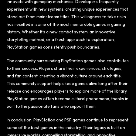
innovate with gameplay mechanics. Developers frequently
experiment with new systems, creating unique experiences that
stand out from mainstream titles. This willingness to take risks
has resulted in some of the most memorable games in gaming
history. Whether it’s a new combat system, an innovative
storytelling method, or a fresh approach to exploration,
PlayStation games consistently push boundaries.
The community surrounding PlayStation games also contributes
to their success. Players share their experiences, strategies,
and fan content, creating a vibrant culture around each title.
This community support helps keep games alive long after their
release and encourages players to explore more of the library.
PlayStation games often become cultural phenomena, thanks in
part to the passionate fans who support them.
In conclusion, PlayStation and PSP games continue to represent
some of the best games in the industry. Their legacy is built on
immersive worlds, compelling storytelling, and innovative