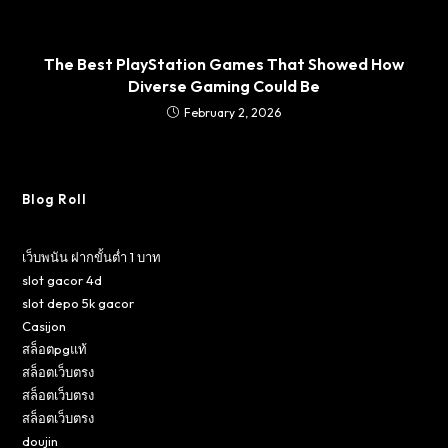
The Best PlayStation Games That Showed How
Diverse Gaming Could Be
February 2, 2026
Blog Roll
เว็บพนัน ฝากขั้นต่ำ 1 บาท
slot gacor 4d
slot depo 5k gacor
Casijon
สล็อตpgแท้
สล็อตเว็บตรง
สล็อตเว็บตรง
สล็อตเว็บตรง
doujin