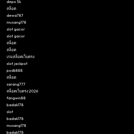
depo 5k
สล็อต
dewa787
musang178
slot gacor
slot gacor
สล็อต
สล็อต
เกมสล็อตเว็บตรง
slot jackpot
podk888
สล็อต
sarang777
สล็อตเว็บตรง 2026
fangwin88
badak178
slot
badak178
musang178
badak178