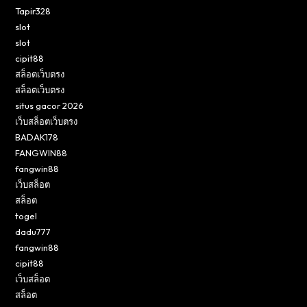
Tapir328
slot
slot
cipit88
สล็อตเว็บตรง
สล็อตเว็บตรง
situs gacor 2026
เว็บสล็อตเว็บตรง
BADAK178
FANGWIN88
fangwin88
เว็บสล็อต
สล็อต
togel
dadu777
fangwin88
cipit88
เว็บสล็อต
สล็อต