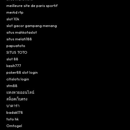
meilleure site de paris sportif
mei4d rtp
slot 10k
slot gacor gampang menang
situs mahkotaslot
situs melati188
papuatoto
SITUS TOTO
slot 88
kasih777
poker88 slot login
citislots login
stm88
แทงหวยออนไลน์
สล็อตเว็บตรง
บาคาร่า
badak178
toto hk
Omtogel