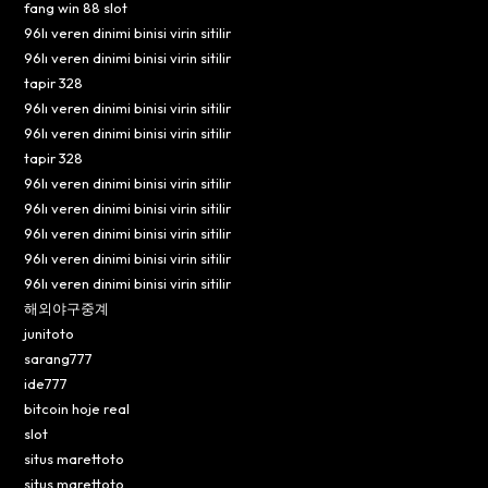
fang win 88 slot
96lı veren dinimi binisi virin sitilir
96lı veren dinimi binisi virin sitilir
tapir 328
96lı veren dinimi binisi virin sitilir
96lı veren dinimi binisi virin sitilir
tapir 328
96lı veren dinimi binisi virin sitilir
96lı veren dinimi binisi virin sitilir
96lı veren dinimi binisi virin sitilir
96lı veren dinimi binisi virin sitilir
96lı veren dinimi binisi virin sitilir
해외야구중계
junitoto
sarang777
ide777
bitcoin hoje real
slot
situs marettoto
situs marettoto