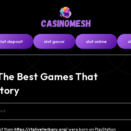
slot deposit
slot gacor
slot online
s
 The Best Games That
tory
zed
 of them
https://rtpliveterbaru.org/
were born on PlayStation