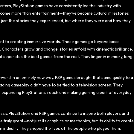
usters, PlayStation games have consistently led the industry with
e become more than entertainment—they’ve become cultural milestones
 just the stories they experienced, but where they were and how they
ment to creating immersive worlds. These games go beyond basic
. Characters grow and change, stories unfold with cinematic brilliance,
at separates the best games from the rest. They linger in memory, long
orward in an entirely new way. PSP games brought that same quality to a
ging gameplay didn’t have to be tied to a television screen. They
o, expanding PlayStation’s reach and making gaming a part of everyday
ssic PlayStation and PSP games continue to inspire both players and
ruly great—not just its graphics or mechanics, but its ability to create
 industry; they shaped the lives of the people who played them.