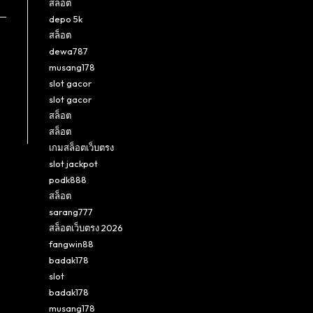
สล็อต
depo 5k
สล็อต
dewa787
musang178
slot gacor
slot gacor
สล็อต
สล็อต
เกมสล็อตเว็บตรง
slot jackpot
podk888
สล็อต
sarang777
สล็อตเว็บตรง 2026
fangwin88
badak178
slot
badak178
musang178