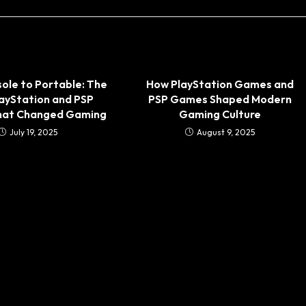
ole to Portable: The
How PlayStation Games and
layStation and PSP
PSP Games Shaped Modern
at Changed Gaming
Gaming Culture
July 19, 2025
August 9, 2025