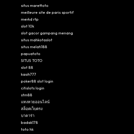
situs marettoto
meilleure site de paris sportif
mei4d rtp
slot 10k
slot gacor gampang menang
situs mahkotaslot
situs melati188
papuatoto
SITUS TOTO
slot 88
kasih777
poker88 slot login
citislots login
stm88
แทงหวยออนไลน์
สล็อตเว็บตรง
บาคาร่า
badak178
toto hk