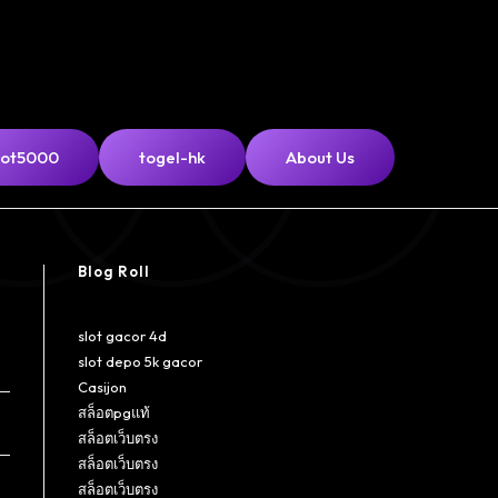
lot5000
togel-hk
About Us
Blog Roll
slot gacor 4d
slot depo 5k gacor
Casijon
สล็อตpgแท้
สล็อตเว็บตรง
สล็อตเว็บตรง
สล็อตเว็บตรง