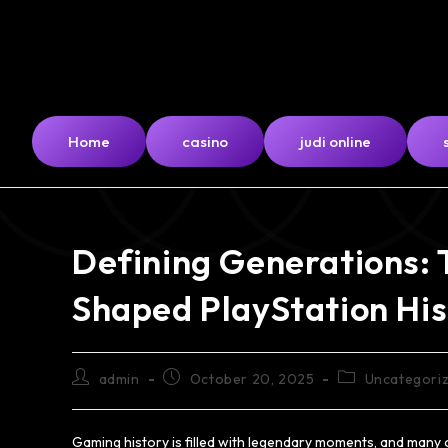
Home
casino
judi online
Defining Generations:
Shaped PlayStation His
admin
October 20, 2025
Uncategori
Gaming history is filled with legendary moments, and many