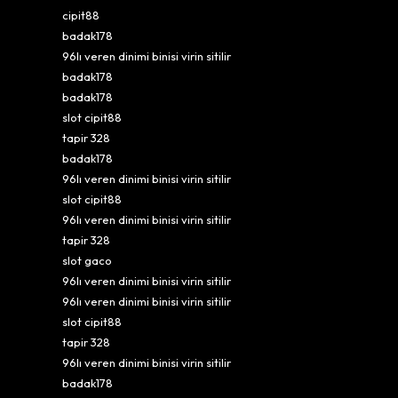
cipit88
badak178
96lı veren dinimi binisi virin sitilir
badak178
badak178
slot cipit88
tapir 328
badak178
96lı veren dinimi binisi virin sitilir
slot cipit88
96lı veren dinimi binisi virin sitilir
tapir 328
slot gaco
96lı veren dinimi binisi virin sitilir
96lı veren dinimi binisi virin sitilir
slot cipit88
tapir 328
96lı veren dinimi binisi virin sitilir
badak178