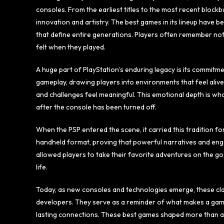
consoles. From the earliest titles to the most recent blockb
innovation and artistry. The best games in its lineup hav
that define entire generations. Players often remember not
felt when they played.
A huge part of PlayStation’s enduring legacy is its commit
gameplay, drawing players into environments that feel alive
and challenges feel meaningful. This emotional depth is wh
after the console has been turned off.
When the PSP entered the scene, it carried this tradition f
handheld format, proving that powerful narratives and enga
allowed players to take their favorite adventures on the g
life.
Today, as new consoles and technologies emerge, these cla
developers. They serve as a reminder of what makes a game t
lasting connections. These best games shaped more than an