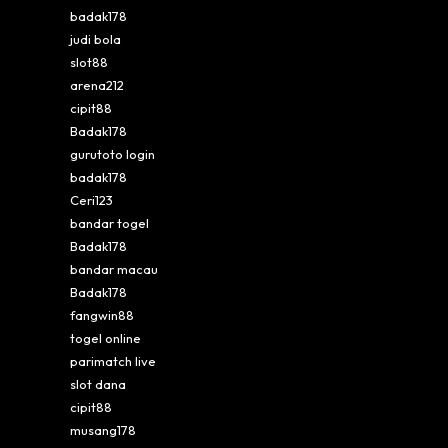
badak178
judi bola
slot88
arena212
cipit88
Badak178
gurutoto login
badak178
Ceri123
bandar togel
Badak178
bandar macau
Badak178
fangwin88
togel online
parimatch live
slot dana
cipit88
musang178