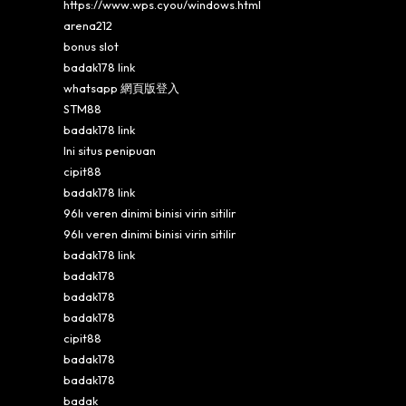
https://www.wps.cyou/windows.html
arena212
bonus slot
badak178 link
whatsapp 網頁版登入
STM88
badak178 link
Ini situs penipuan
cipit88
badak178 link
96lı veren dinimi binisi virin sitilir
96lı veren dinimi binisi virin sitilir
badak178 link
badak178
badak178
badak178
cipit88
badak178
badak178
badak