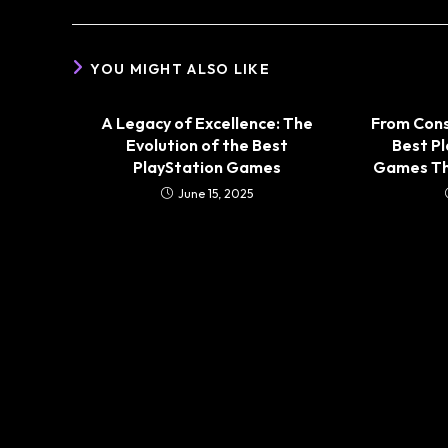
YOU MIGHT ALSO LIKE
A Legacy of Excellence: The
From Cons
Evolution of the Best
Best P
PlayStation Games
Games Th
June 15, 2025