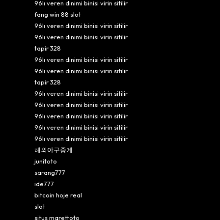
96lı veren dinimi binisi virin sitilir
fang win 88 slot
96lı veren dinimi binisi virin sitilir
96lı veren dinimi binisi virin sitilir
tapir 328
96lı veren dinimi binisi virin sitilir
96lı veren dinimi binisi virin sitilir
tapir 328
96lı veren dinimi binisi virin sitilir
96lı veren dinimi binisi virin sitilir
96lı veren dinimi binisi virin sitilir
96lı veren dinimi binisi virin sitilir
96lı veren dinimi binisi virin sitilir
해외야구중계
junitoto
sarang777
ide777
bitcoin hoje real
slot
situs marettoto