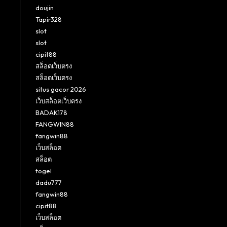
doujin
Tapir328
slot
slot
cipit88
สล็อตเว็บตรง
สล็อตเว็บตรง
situs gacor 2026
เว็บสล็อตเว็บตรง
BADAK178
FANGWIN88
fangwin88
เว็บสล็อต
สล็อต
togel
dadu777
fangwin88
cipit88
เว็บสล็อต