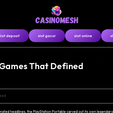
slot deposit
slot gacor
slot online
s
P Games That Defined
ized
nated headlines, the PlayStation Portable carved out its own legendary