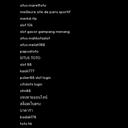
situs marettoto
meilleure site de paris sportif
mei4d rtp
slot 10k
slot gacor gampang menang
situs mahkotaslot
situs melati188
papuatoto
SITUS TOTO
slot 88
kasih777
poker88 slot login
citislots login
stm88
แทงหวยออนไลน์
สล็อตเว็บตรง
บาคาร่า
badak178
toto hk