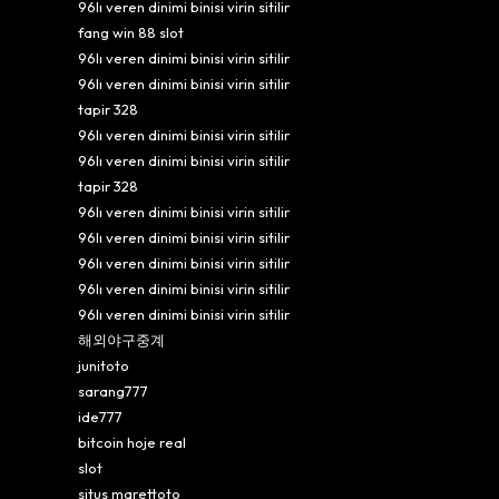
96lı veren dinimi binisi virin sitilir
fang win 88 slot
96lı veren dinimi binisi virin sitilir
96lı veren dinimi binisi virin sitilir
tapir 328
96lı veren dinimi binisi virin sitilir
96lı veren dinimi binisi virin sitilir
tapir 328
96lı veren dinimi binisi virin sitilir
96lı veren dinimi binisi virin sitilir
96lı veren dinimi binisi virin sitilir
96lı veren dinimi binisi virin sitilir
96lı veren dinimi binisi virin sitilir
해외야구중계
junitoto
sarang777
ide777
bitcoin hoje real
slot
situs marettoto