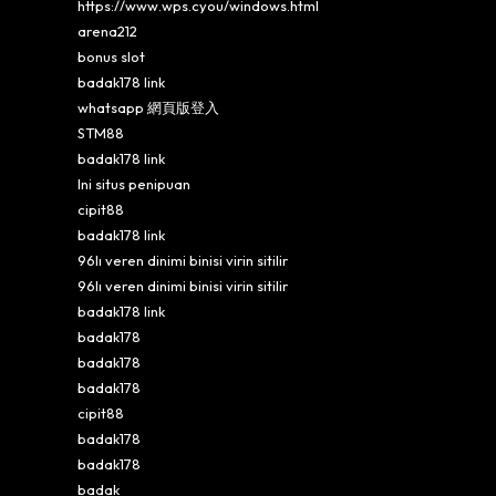
https://www.wps.cyou/windows.html
arena212
bonus slot
badak178 link
whatsapp 網頁版登入
STM88
badak178 link
Ini situs penipuan
cipit88
badak178 link
96lı veren dinimi binisi virin sitilir
96lı veren dinimi binisi virin sitilir
badak178 link
badak178
badak178
badak178
cipit88
badak178
badak178
badak