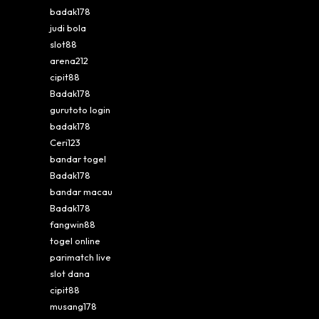
badak178
judi bola
slot88
arena212
cipit88
Badak178
gurutoto login
badak178
Ceri123
bandar togel
Badak178
bandar macau
Badak178
fangwin88
togel online
parimatch live
slot dana
cipit88
musang178