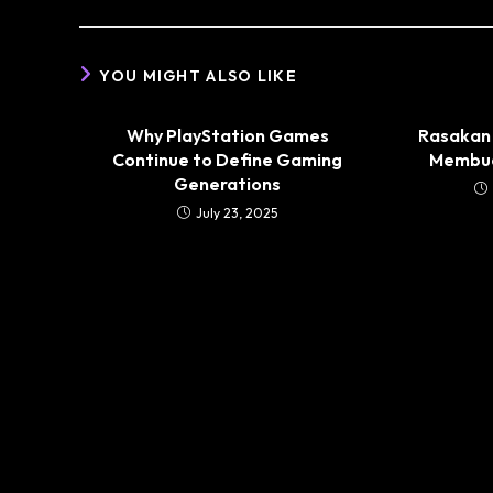
YOU MIGHT ALSO LIKE
Why PlayStation Games
Rasakan
Continue to Define Gaming
Membua
Generations
July 23, 2025