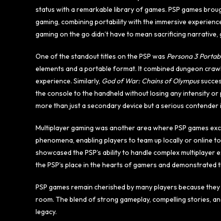
status with a remarkable library of games. PSP games brou
gaming, combining portability with the immersive experien
gaming on the go didn’t have to mean sacrificing narrative,
One of the standout titles on the PSP was
Persona 3 Portab
elements and a portable format. It combined dungeon crawli
experience. Similarly,
God of War: Chains of Olympus
succes
the console to the handheld without losing any intensity or
more than just a secondary device but a serious contender 
Multiplayer gaming was another area where PSP games excel
phenomena, enabling players to team up locally or online 
showcased the PSP’s ability to handle complex multiplayer 
the PSP’s place in the hearts of gamers and demonstrated t
PSP games remain cherished by many players because they o
room. The blend of strong gameplay, compelling stories, and
legacy.