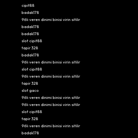
cipit88
badak178
96lı veren dinimi binisi virin sitilir
badak178
badak178
slot cipit88
tapir 328
badak178
96lı veren dinimi binisi virin sitilir
slot cipit88
96lı veren dinimi binisi virin sitilir
tapir 328
slot gaco
96lı veren dinimi binisi virin sitilir
96lı veren dinimi binisi virin sitilir
slot cipit88
tapir 328
96lı veren dinimi binisi virin sitilir
badak178