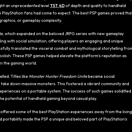
ght an unprecedented level
TST 4D
of depth and quality to handheld
ce PlayStation fans had come to expect. The best PSP games proved tha
 graphics, or gameplay complexity.
le
, which expanded on the beloved JRPG series with new gameplay
ng with social simulation, offering players an engaging and unique
sfully translated the visceral combat and mythological storytelling fro
 polish. These PSP games helped elevate the platform’s reputation as
in the gaming world.
led. Titles like
Monster Hunter Freedom Unite
became social
to take down massive monsters. This fostered a vibrant community and
experiences on a portable system. The success of such games solidified
he potential of handheld gaming beyond casual play.
ffered some of the best PlayStation experiences away from the living
 portability made the PSP a unique and beloved part of PlayStation’s