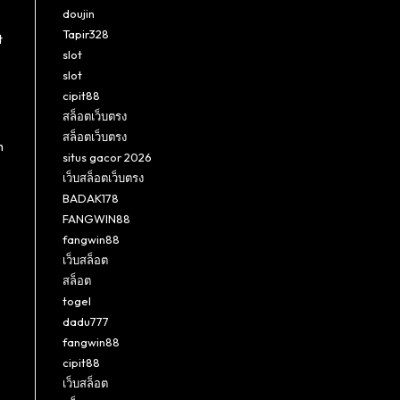
doujin
Tapir328
t
slot
slot
cipit88
สล็อตเว็บตรง
สล็อตเว็บตรง
m
situs gacor 2026
เว็บสล็อตเว็บตรง
BADAK178
FANGWIN88
fangwin88
เว็บสล็อต
สล็อต
togel
dadu777
fangwin88
cipit88
เว็บสล็อต