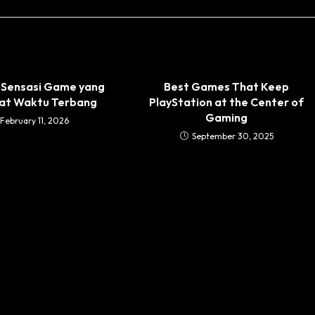
 Sensasi Game yang
Best Games That Keep
t Waktu Terbang
PlayStation at the Center of
Gaming
February 11, 2026
September 30, 2025