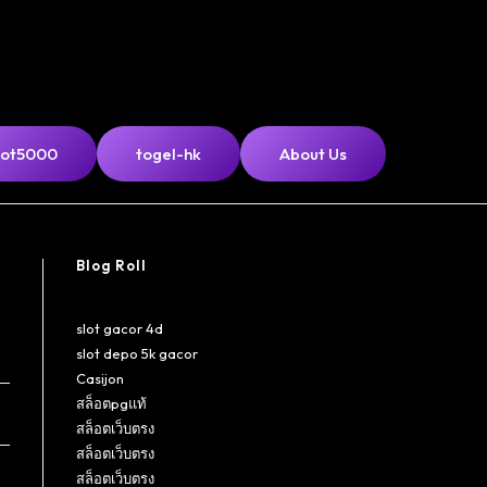
lot5000
togel-hk
About Us
Blog Roll
slot gacor 4d
slot depo 5k gacor
Casijon
สล็อตpgแท้
สล็อตเว็บตรง
สล็อตเว็บตรง
สล็อตเว็บตรง