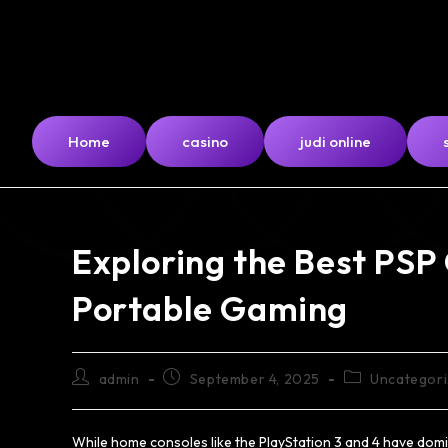
Home
casino
judi online
Exploring the Best PS
Portable Gaming
admin
September 4, 2025
Uncategor
While home consoles like the PlayStation 3 and 4 have domi