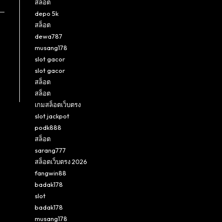
สล็อต
depo 5k
สล็อต
dewa787
musang178
slot gacor
slot gacor
สล็อต
สล็อต
เกมสล็อตเว็บตรง
slot jackpot
podk888
สล็อต
sarang777
สล็อตเว็บตรง 2026
fangwin88
badak178
slot
badak178
musang178