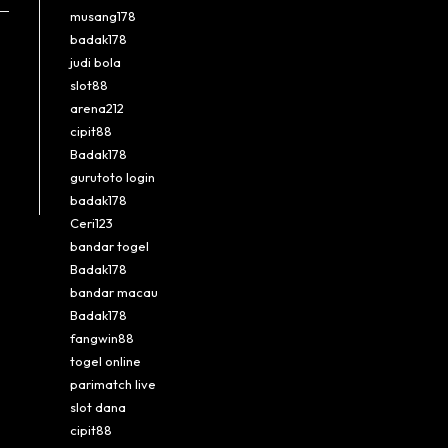
musang178
badak178
judi bola
slot88
arena212
cipit88
Badak178
gurutoto login
badak178
Ceri123
bandar togel
Badak178
bandar macau
Badak178
fangwin88
togel online
parimatch live
slot dana
cipit88