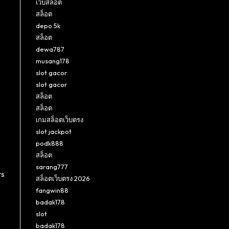
เว็บสล็อต
สล็อต
depo 5k
สล็อต
dewa787
musang178
slot gacor
slot gacor
สล็อต
สล็อต
เกมสล็อตเว็บตรง
slot jackpot
podk888
สล็อต
sarang777
ts
สล็อตเว็บตรง 2026
fangwin88
badak178
slot
badak178