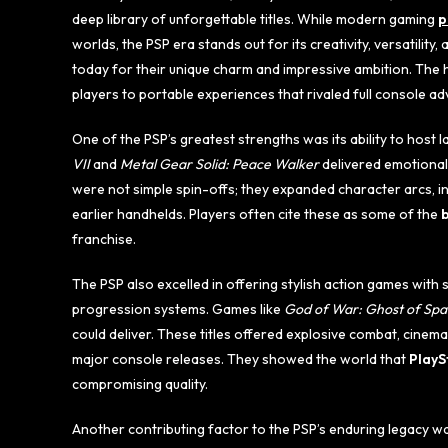
deep library of unforgettable titles. While modern gaming
p
worlds, the PSP era stands out for its creativity, versatilit
today for their unique charm and impressive ambition. The
players to portable experiences that rivaled full console ad
One of the PSP’s greatest strengths was its ability to host 
VII
and
Metal Gear Solid: Peace Walker
delivered emotional
were not simple spin-offs; they expanded character arcs, 
earlier handhelds. Players often cite these as some of the
franchise.
The PSP also excelled in offering stylish action games with
progression systems. Games like
God of War: Ghost of Spa
could deliver. These titles offered explosive combat, cinem
major console releases. They showed the world that
PlayS
compromising quality.
Another contributing factor to the PSP’s enduring legacy w