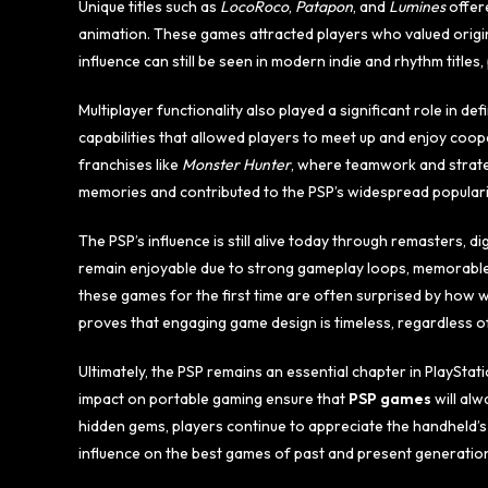
Unique titles such as
LocoRoco
,
Patapon
, and
Lumines
offere
animation. These games attracted players who valued origina
influence can still be seen in modern indie and rhythm title
Multiplayer functionality also played a significant role in d
capabilities that allowed players to meet up and enjoy coop
franchises like
Monster Hunter
, where teamwork and strate
memories and contributed to the PSP’s widespread popular
The PSP’s influence is still alive today through remasters, d
remain enjoyable due to strong gameplay loops, memorable 
these games for the first time are often surprised by how w
proves that engaging game design is timeless, regardless o
Ultimately, the PSP remains an essential chapter in PlayStation
impact on portable gaming ensure that
PSP games
will alw
hidden gems, players continue to appreciate the handheld’s
influence on the best games of past and present generation