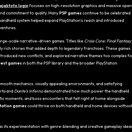
ajaktoto login
focuses on high-resolution graphics and massive open
y, and commitment to quality. Many
PSP games
continue to be celebrated
 handheld system helped expand PlayStation’s reach and introduced
ventures.
large-scale narrative-driven games. Titles like
Crisis Core: Final Fantasy
ly rich stories that added depth to legendary franchises. These games
introduced new conflicts, and explored narrative themes too complex fo
best games
in both the PSP library and the broader PlayStation
 smooth mechanics, visually appealing environments, and satisfying
rta
and
Dante’s Inferno
demonstrated how much power the handheld
atic moments, and boss encounters that felt right at home alongside
tation games
could thrive on both handheld and home devices withou
as its experimentation with genre-blending and creative gameplay ideas