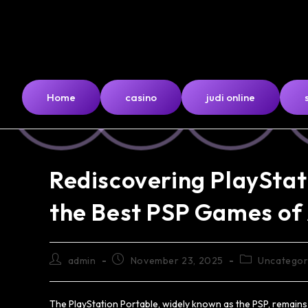
Home
casino
judi online
Rediscovering PlayStat
the Best PSP Games of 
admin
November 23, 2025
Uncategor
The PlayStation Portable, widely known as the PSP, remains