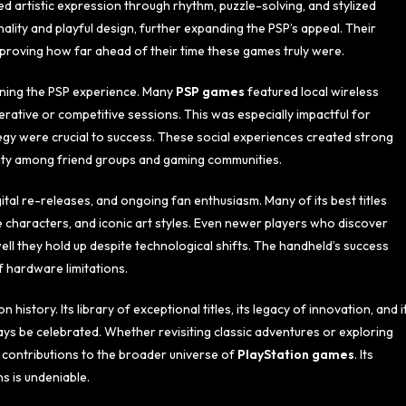
d artistic expression through rhythm, puzzle-solving, and stylized
lity and playful design, further expanding the PSP’s appeal. Their
s, proving how far ahead of their time these games truly were.
efining the PSP experience. Many
PSP games
featured local wireless
erative or competitive sessions. This was especially impactful for
gy were crucial to success. These social experiences created strong
ity among friend groups and gaming communities.
igital re-releases, and ongoing fan enthusiasm. Many of its best titles
characters, and iconic art styles. Even newer players who discover
ell they hold up despite technological shifts. The handheld’s success
f hardware limitations.
 history. Its library of exceptional titles, its legacy of innovation, and i
ays be celebrated. Whether revisiting classic adventures or exploring
 contributions to the broader universe of
PlayStation games
. Its
s is undeniable.