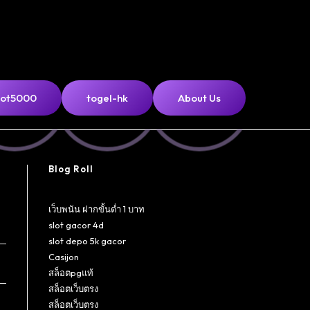
lot5000
togel-hk
About Us
Blog Roll
เว็บพนัน ฝากขั้นต่ำ 1 บาท
slot gacor 4d
slot depo 5k gacor
Casijon
สล็อตpgแท้
สล็อตเว็บตรง
สล็อตเว็บตรง