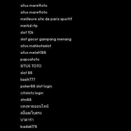
situs marettoto
situs marettoto
meilleure site de paris sportif
mei4d rtp
slot 10k
slot gacor gampang menang
situs mahkotaslot
situs melati188
papuatoto
SITUS TOTO
slot 88
kasih777
poker88 slot login
citislots login
stm88
แทงหวยออนไลน์
สล็อตเว็บตรง
บาคาร่า
badak178