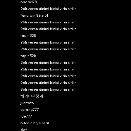
badak178
96lı veren dinimi binisi virin sitilir
fang win 88 slot
96lı veren dinimi binisi virin sitilir
96lı veren dinimi binisi virin sitilir
tapir 328
96lı veren dinimi binisi virin sitilir
96lı veren dinimi binisi virin sitilir
tapir 328
96lı veren dinimi binisi virin sitilir
96lı veren dinimi binisi virin sitilir
96lı veren dinimi binisi virin sitilir
96lı veren dinimi binisi virin sitilir
96lı veren dinimi binisi virin sitilir
해외야구중계
junitoto
sarang777
ide777
bitcoin hoje real
slot