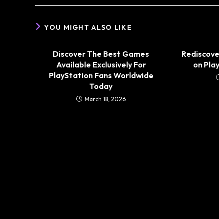
YOU MIGHT ALSO LIKE
Discover The Best Games
Rediscove
Available Exclusively For
on Pla
PlayStation Fans Worldwide
Today
March 18, 2026