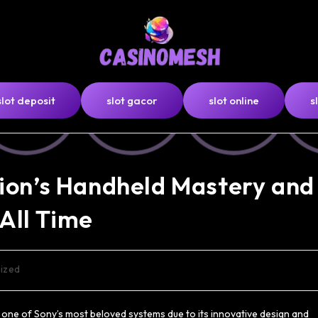
slot deposit
slot gacor
slot online
s
ion’s Handheld Mastery and
All Time
ized
 one of Sony’s most beloved systems due to its innovative design and