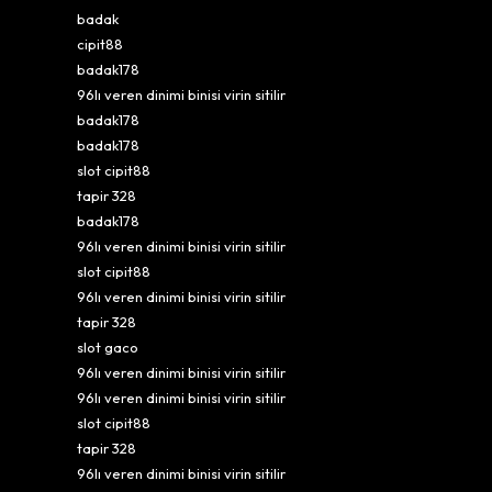
badak
cipit88
badak178
96lı veren dinimi binisi virin sitilir
badak178
badak178
slot cipit88
tapir 328
badak178
96lı veren dinimi binisi virin sitilir
slot cipit88
96lı veren dinimi binisi virin sitilir
tapir 328
slot gaco
96lı veren dinimi binisi virin sitilir
96lı veren dinimi binisi virin sitilir
slot cipit88
tapir 328
96lı veren dinimi binisi virin sitilir