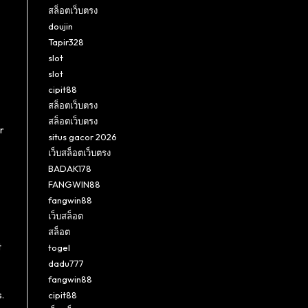
สล็อตเว็บตรง
doujin
Tapir328
slot
slot
cipit88
สล็อตเว็บตรง
สล็อตเว็บตรง
r
situs gacor 2026
เว็บสล็อตเว็บตรง
BADAK178
FANGWIN88
fangwin88
เว็บสล็อต
สล็อต
t
togel
dadu777
fangwin88
.
cipit88