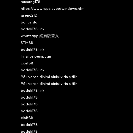
musang178
https://www.wps.cyou/windows.html
arena212
bonus slot
badak178 link
whatsapp 網頁版登入
STM88
badak178 link
Ini situs penipuan
cipit88
badak178 link
96lı veren dinimi binisi virin sitilir
96lı veren dinimi binisi virin sitilir
badak178 link
badak178
badak178
badak178
cipit88
badak178
badak178