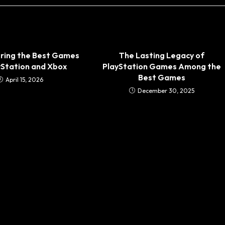
ring the Best Games
The Lasting Legacy of
yStation and Xbox
PlayStation Games Among the
Best Games
April 15, 2026
December 30, 2025