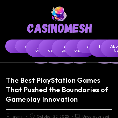
Home
casino
judi
slot
slot
slot
slot5000
togel-
Abo
online
deposit
gacor
online
hk
U
The Best PlayStation Games
That Pushed the Boundaries of
Gameplay Innovation
admin
October 22, 2025
Uncategorized