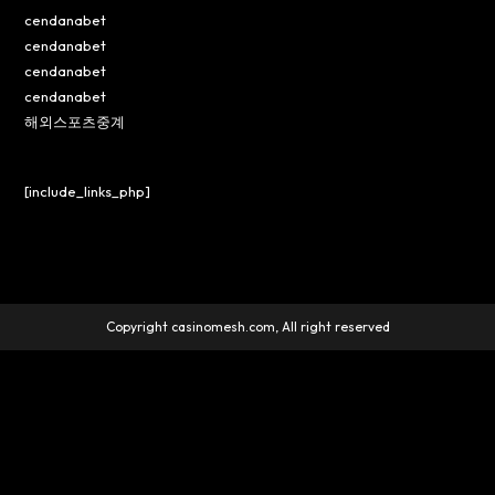
cendanabet
cendanabet
cendanabet
cendanabet
해외스포츠중계
[include_links_php]
Copyright casinomesh.com, All right reserved