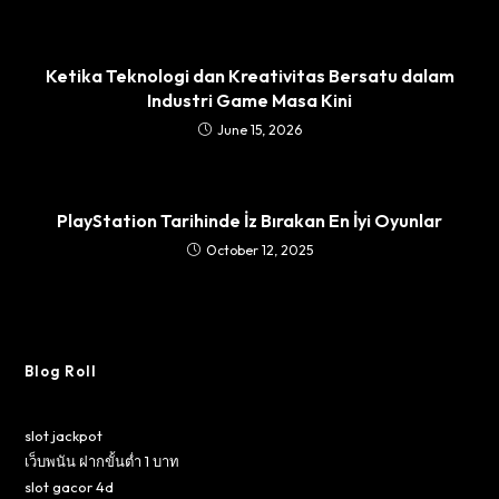
Ketika Teknologi dan Kreativitas Bersatu dalam
Industri Game Masa Kini
June 15, 2026
PlayStation Tarihinde İz Bırakan En İyi Oyunlar
October 12, 2025
Blog Roll
slot jackpot
เว็บพนัน ฝากขั้นต่ำ 1 บาท
slot gacor 4d