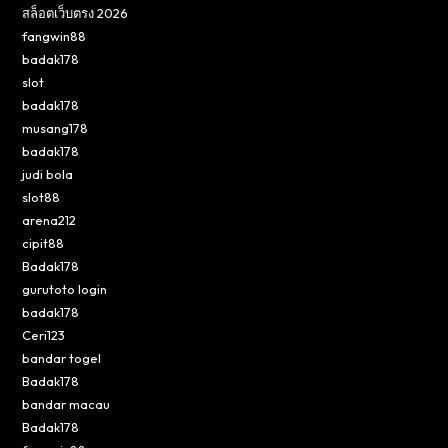
สล็อตเว็บตรง 2026
fangwin88
badak178
slot
badak178
musang178
badak178
judi bola
slot88
arena212
cipit88
Badak178
gurutoto login
badak178
Ceri123
bandar togel
Badak178
bandar macau
Badak178