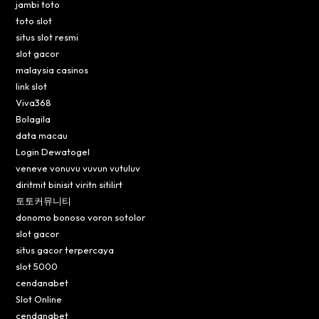
jambi toto
toto slot
situs slot resmi
slot gacor
malaysia casinos
link slot
Viva368
Bolagila
data macau
Login Dewatogel
veneve vonuvu vuvun vutuluv
diritmit binisit viritn sitilirt
토토커뮤니티
donomo bonoso voron sotolor
slot gacor
situs gacor terpercaya
slot 5000
cendanabet
Slot Online
cendanabet