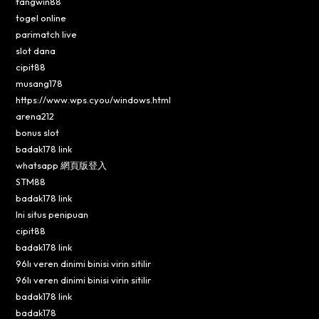
fangwin88
togel online
parimatch live
slot dana
cipit88
musang178
https://www.wps.cyou/windows.html
arena212
bonus slot
badak178 link
whatsapp 網頁版登入
STM88
badak178 link
Ini situs penipuan
cipit88
badak178 link
96lı veren dinimi binisi virin sitilir
96lı veren dinimi binisi virin sitilir
badak178 link
badak178