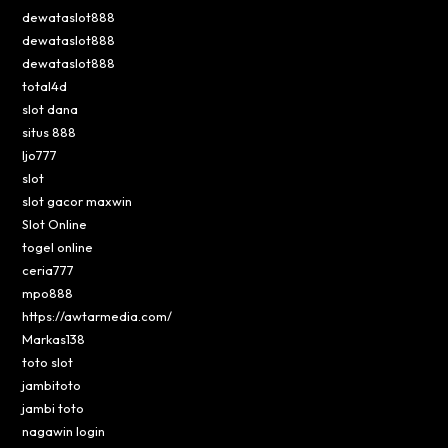
dewataslot888
dewataslot888
dewataslot888
total4d
slot dana
situs 888
ljo777
slot
slot gacor maxwin
Slot Online
togel online
ceria777
mpo888
https://awtarmedia.com/
Markas138
toto slot
jambitoto
jambi toto
nagawin login