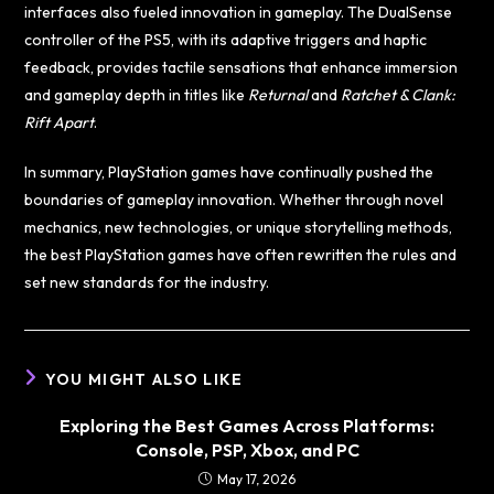
interfaces also fueled innovation in gameplay. The DualSense
controller of the PS5, with its adaptive triggers and haptic
feedback, provides tactile sensations that enhance immersion
and gameplay depth in titles like
Returnal
and
Ratchet & Clank:
Rift Apart
.
In summary, PlayStation games have continually pushed the
boundaries of gameplay innovation. Whether through novel
mechanics, new technologies, or unique storytelling methods,
the best PlayStation games have often rewritten the rules and
set new standards for the industry.
YOU MIGHT ALSO LIKE
Exploring the Best Games Across Platforms:
Console, PSP, Xbox, and PC
May 17, 2026