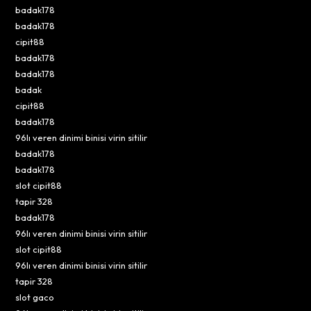
badak178
badak178
cipit88
badak178
badak178
badak
cipit88
badak178
96lı veren dinimi binisi virin sitilir
badak178
badak178
slot cipit88
tapir 328
badak178
96lı veren dinimi binisi virin sitilir
slot cipit88
96lı veren dinimi binisi virin sitilir
tapir 328
slot gaco