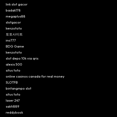
link slot gacor
badak178
megaplus88
slotgacor
kenzototo
토토사이트
ino777
BDG Game
kenzototo
slot depo 10k via qris
alexis 500
situs toto
online casinos canada for real money
SLOTFB
bintangmpo slot
situs toto
laser 247
sakti889
reddybook