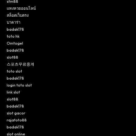
stm88
แทงหวยออนไลน์
สล็อตเว็บตรง
บาคาร่า
badak178
toto hk
Omtogel
badak178
slot88
스포츠무료중계
toto slot
badak178
login toto slot
link slot
slot88
badak178
slot gacor
rajatoto88
badak178
slot online