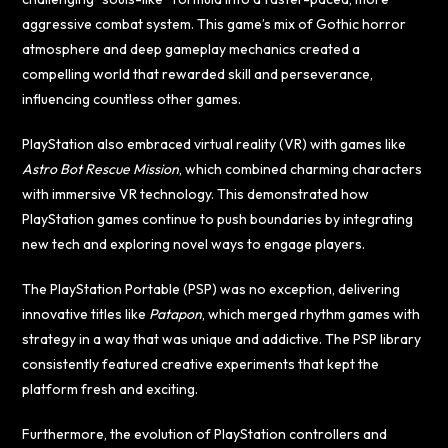
aggressive combat system. This game’s mix of Gothic horror
atmosphere and deep gameplay mechanics created a
compelling world that rewarded skill and perseverance,
influencing countless other games.
PlayStation also embraced virtual reality (VR) with games like
Astro Bot Rescue Mission
, which combined charming characters
with immersive VR technology. This demonstrated how
PlayStation games continue to push boundaries by integrating
new tech and exploring novel ways to engage players.
The PlayStation Portable (PSP) was no exception, delivering
innovative titles like
Patapon
, which merged rhythm games with
strategy in a way that was unique and addictive. The PSP library
consistently featured creative experiments that kept the
platform fresh and exciting.
Furthermore, the evolution of PlayStation controllers and