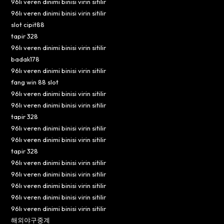
96lı veren dinimi binisi virin sitilir
96lı veren dinimi binisi virin sitilir
slot cipit88
tapir 328
96lı veren dinimi binisi virin sitilir
badak178
96lı veren dinimi binisi virin sitilir
fang win 88 slot
96lı veren dinimi binisi virin sitilir
96lı veren dinimi binisi virin sitilir
tapir 328
96lı veren dinimi binisi virin sitilir
96lı veren dinimi binisi virin sitilir
tapir 328
96lı veren dinimi binisi virin sitilir
96lı veren dinimi binisi virin sitilir
96lı veren dinimi binisi virin sitilir
96lı veren dinimi binisi virin sitilir
96lı veren dinimi binisi virin sitilir
해외야구중계