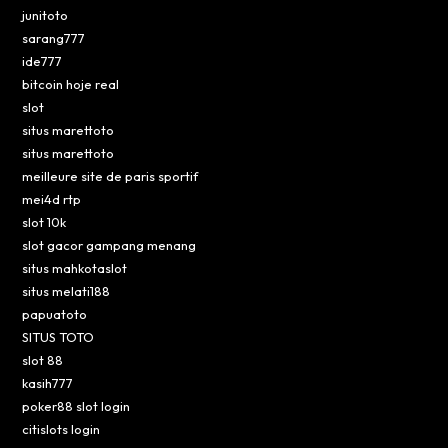
junitoto
sarang777
ide777
bitcoin hoje real
slot
situs marettoto
situs marettoto
meilleure site de paris sportif
mei4d rtp
slot 10k
slot gacor gampang menang
situs mahkotaslot
situs melati188
papuatoto
SITUS TOTO
slot 88
kasih777
poker88 slot login
citislots login