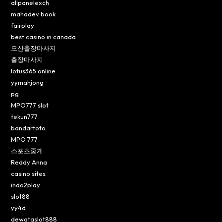
allpanelexch
mahadev book
fairplay
best casino in canada
오산출장마사지
출장마사지
lotus365 online
yymahjong
pg
MPO777 slot
tekun777
bandartoto
MPO 777
스포츠중계
Reddy Anna
casino sites
indo2play
slot88
yy4d
dewataslot888