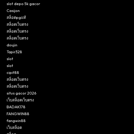
slot depo 5k gacor
Casijon
สล็อตpgแท้
สล็อตเว็บตรง
สล็อตเว็บตรง
สล็อตเว็บตรง
doujin
Tapir328
slot
slot
cipit88
สล็อตเว็บตรง
สล็อตเว็บตรง
situs gacor 2026
เว็บสล็อตเว็บตรง
BADAK178
FANGWIN88
fangwin88
เว็บสล็อต