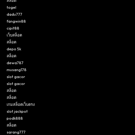
สล็อต
togel
dadu777
fangwin88
cipit88
เว็บสล็อต
สล็อต
depo 5k
สล็อต
dewa787
musang178
slot gacor
slot gacor
สล็อต
สล็อต
เกมสล็อตเว็บตรง
slot jackpot
podk888
สล็อต
sarang777