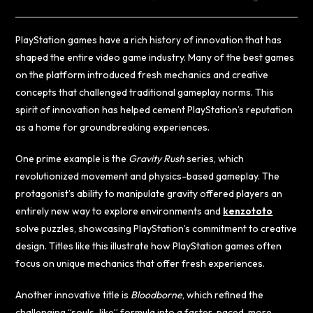
PlayStation games have a rich history of innovation that has
shaped the entire video game industry. Many of the best games
on the platform introduced fresh mechanics and creative
concepts that challenged traditional gameplay norms. This
spirit of innovation has helped cement PlayStation’s reputation
as a home for groundbreaking experiences.
One prime example is the
Gravity Rush
series, which
revolutionized movement and physics-based gameplay. The
protagonist’s ability to manipulate gravity offered players an
entirely new way to explore environments and
kenzototo
solve puzzles, showcasing PlayStation’s commitment to creative
design. Titles like this illustrate how PlayStation games often
focus on unique mechanics that offer fresh experiences.
Another innovative title is
Bloodborne
, which refined the
challenging “souls-like” formula into a faster-paced, more