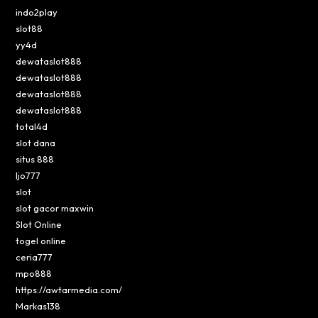
indo2play
slot88
yy4d
dewataslot888
dewataslot888
dewataslot888
dewataslot888
total4d
slot dana
situs 888
ljo777
slot
slot gacor maxwin
Slot Online
togel online
ceria777
mpo888
https://awtarmedia.com/
Markas138