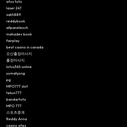
situs toto
laser 247
sakti889
reddybook
allpanelexch
mahadev book
fairplay
best casino in canada
오산출장마사지
출장마사지
lotus365 online
yymahjong
pg
MPO777 slot
tekun777
bandartoto
MPO 777
스포츠중계
Reddy Anna
casino sites