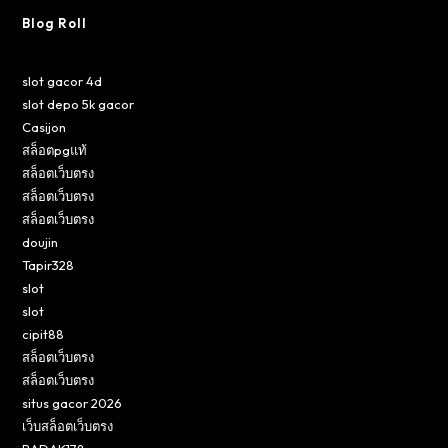
Blog Roll
slot gacor 4d
slot depo 5k gacor
Casijon
สล็อตpgแท้
สล็อตเว็บตรง
สล็อตเว็บตรง
สล็อตเว็บตรง
doujin
Tapir328
slot
slot
cipit88
สล็อตเว็บตรง
สล็อตเว็บตรง
situs gacor 2026
เว็บสล็อตเว็บตรง