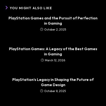
YOU MIGHT ALSO LIKE
PlayStation Games and the Pursuit of Perfection
in Gaming
October 2, 2025
PlayStation Games: A Legacy of the Best Games
in Gaming
March 12, 2026
PlayStation’s Legacy in Shaping the Future of
Game Design
October 8, 2025