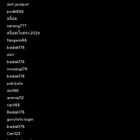
slot jackpot
podk888
สล็อต
sarang777
สล็อตเว็บตรง 2026
fangwin88
badak178
slot
badak178
musang178
badak178
judi bola
slot88
arena212
cipit88
Badak178
gurutoto login
badak178
Ceri123