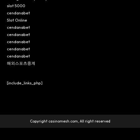
slot 5000
cendanabet
Slot Online
cendanabet
cendanabet
cendanabet
cendanabet
cendanabet
해외스포츠중계
[include_links_php]
Copyright casinomesh.com, All right reserved