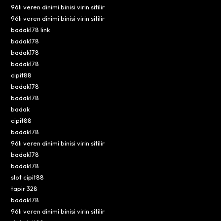
96lı veren dinimi binisi virin sitilir
96lı veren dinimi binisi virin sitilir
badak178 link
badak178
badak178
badak178
cipit88
badak178
badak178
badak
cipit88
badak178
96lı veren dinimi binisi virin sitilir
badak178
badak178
slot cipit88
tapir 328
badak178
96lı veren dinimi binisi virin sitilir