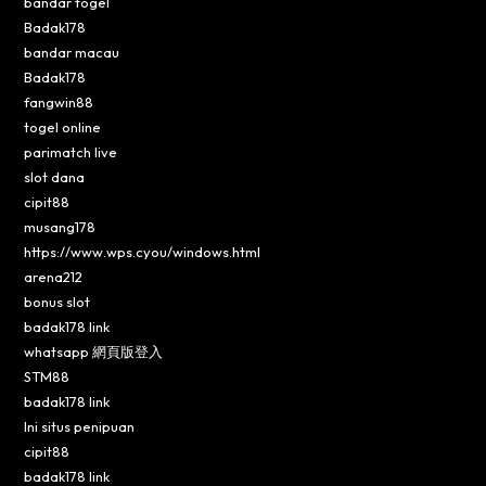
bandar togel
Badak178
bandar macau
Badak178
fangwin88
togel online
parimatch live
slot dana
cipit88
musang178
https://www.wps.cyou/windows.html
arena212
bonus slot
badak178 link
whatsapp 網頁版登入
STM88
badak178 link
Ini situs penipuan
cipit88
badak178 link