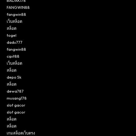
BADAK178
FANGWIN88
fangwin88
เว็บสล็อต
สล็อต
togel
dadu777
fangwin88
cipit88
เว็บสล็อต
สล็อต
depo 5k
สล็อต
dewa787
musang178
slot gacor
slot gacor
สล็อต
สล็อต
เกมสล็อตเว็บตรง