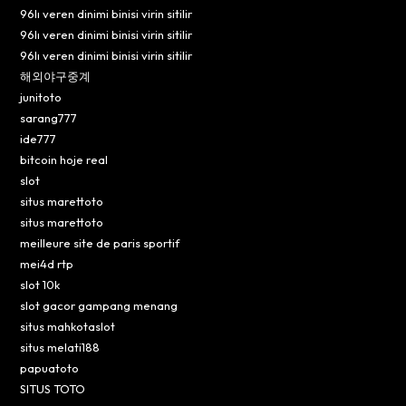
96lı veren dinimi binisi virin sitilir
96lı veren dinimi binisi virin sitilir
96lı veren dinimi binisi virin sitilir
해외야구중계
junitoto
sarang777
ide777
bitcoin hoje real
slot
situs marettoto
situs marettoto
meilleure site de paris sportif
mei4d rtp
slot 10k
slot gacor gampang menang
situs mahkotaslot
situs melati188
papuatoto
SITUS TOTO