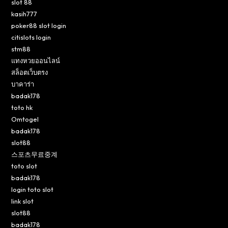
slot 88
kasih777
poker88 slot login
citislots login
stm88
แทงหวยออนไลน์
สล็อตเว็บตรง
บาคาร่า
badak178
toto hk
Omtogel
badak178
slot88
스포츠무료중계
toto slot
badak178
login toto slot
link slot
slot88
badak178