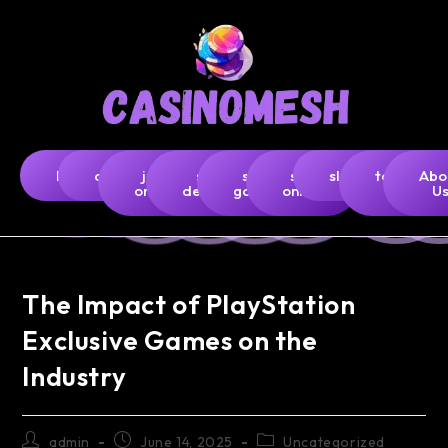
Home
casino
judi
slot
slot
slot
slot5000
togel-
Abo
online
deposit
gacor
online
hk
U
The Impact of PlayStation
Exclusive Games on the
Industry
admin
June 14, 2025
Uncategorized