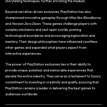
storytelling techniques, further enriching the medium.
Beyond narrative-driven exclusives, PlayStation has also
championed innovative gameplay through titles like
Bloodborne
and
Horizon Zero Dawn
. These games challenge players with
complex mechanics and vast open worlds, pushing
technological boundaries and encouraging exploration and
mastery. Their design philosophies have influenced countless
other games and expanded what players expect from
interactive experiences.
The power of PlayStation exclusives lies in their ability to
provide unique, polished, and memorable experiences that
elevate the entire industry. They serve as a testament to Sony’s
commitment to investing in creativity and quality, ensuring that
PlayStation remains a leader in delivering the best games to
audiences worldwide.