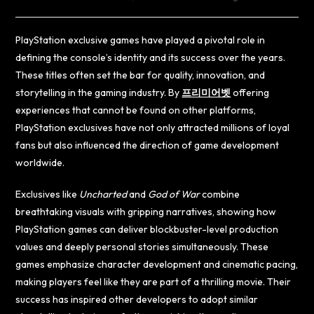
PlayStation exclusive games have played a pivotal role in
defining the console’s identity and its success over the years.
These titles often set the bar for quality, innovation, and
storytelling in the gaming industry. By
프리미어벳
offering
experiences that cannot be found on other platforms,
PlayStation exclusives have not only attracted millions of loyal
fans but also influenced the direction of game development
worldwide.
Exclusives like
Uncharted
and
God of War
combine
breathtaking visuals with gripping narratives, showing how
PlayStation games can deliver blockbuster-level production
values and deeply personal stories simultaneously. These
games emphasize character development and cinematic pacing,
making players feel like they are part of a thrilling movie. Their
success has inspired other developers to adopt similar