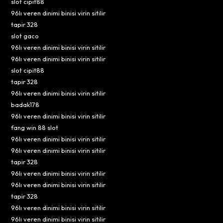
slot cipit88
96lı veren dinimi binisi virin sitilir
tapir 328
slot gaco
96lı veren dinimi binisi virin sitilir
96lı veren dinimi binisi virin sitilir
slot cipit88
tapir 328
96lı veren dinimi binisi virin sitilir
badak178
96lı veren dinimi binisi virin sitilir
fang win 88 slot
96lı veren dinimi binisi virin sitilir
96lı veren dinimi binisi virin sitilir
tapir 328
96lı veren dinimi binisi virin sitilir
96lı veren dinimi binisi virin sitilir
tapir 328
96lı veren dinimi binisi virin sitilir
96lı veren dinimi binisi virin sitilir