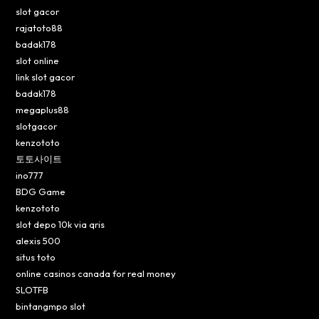
slot gacor
rajatoto88
badak178
slot online
link slot gacor
badak178
megaplus88
slotgacor
kenzototo
토토사이트
ino777
BDG Game
kenzototo
slot depo 10k via qris
alexis 500
situs toto
online casinos canada for real money
SLOTFB
bintangmpo slot