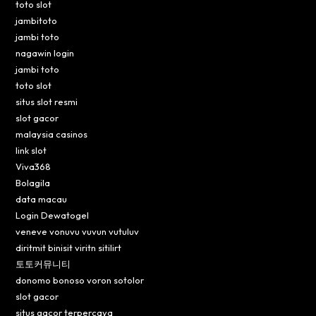
toto slot
jambitoto
jambi toto
nagawin login
jambi toto
toto slot
situs slot resmi
slot gacor
malaysia casinos
link slot
Viva368
Bolagila
data macau
Login Dewatogel
veneve vonuvu vuvun vutuluv
diritmit binisit viritn sitilirt
토토커뮤니티
donomo bonoso voron sotolor
slot gacor
situs gacor terpercaya