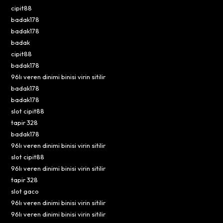
cipit88
badak178
badak178
badak
cipit88
badak178
96lı veren dinimi binisi virin sitilir
badak178
badak178
slot cipit88
tapir 328
badak178
96lı veren dinimi binisi virin sitilir
slot cipit88
96lı veren dinimi binisi virin sitilir
tapir 328
slot gaco
96lı veren dinimi binisi virin sitilir
96lı veren dinimi binisi virin sitilir