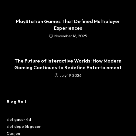
PlayStation Games That Defined Multiplayer
Experiences
November 16, 2025
The Future of Interactive Worlds: How Modern
Gaming Continues to Redefine Entertainment
July 19, 2026
Blog Roll
slot gacor 4d
slot depo 5k gacor
Casijon