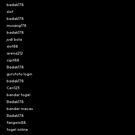
badak178
slot
badak178
musang178
badak178
judi bola
slot88
arena212
cipit88
Badak178
gurutoto login
badak178
Ceri123
bandar togel
Badak178
bandar macau
Badak178
fangwin88
togel online