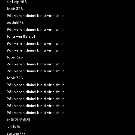
slot cipit88
tapir 328
96lı veren dinimi binisi virin sitilir
badak178
96lı veren dinimi binisi virin sitilir
fang win 88 slot
96lı veren dinimi binisi virin sitilir
96lı veren dinimi binisi virin sitilir
tapir 328
96lı veren dinimi binisi virin sitilir
96lı veren dinimi binisi virin sitilir
tapir 328
96lı veren dinimi binisi virin sitilir
96lı veren dinimi binisi virin sitilir
96lı veren dinimi binisi virin sitilir
96lı veren dinimi binisi virin sitilir
96lı veren dinimi binisi virin sitilir
해외야구중계
junitoto
sarang777