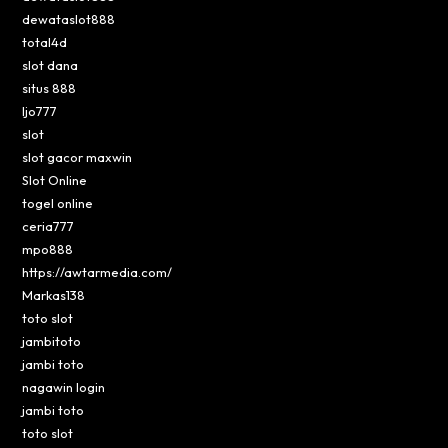
dewataslot888
total4d
slot dana
situs 888
ljo777
slot
slot gacor maxwin
Slot Online
togel online
ceria777
mpo888
https://awtarmedia.com/
Markas138
toto slot
jambitoto
jambi toto
nagawin login
jambi toto
toto slot