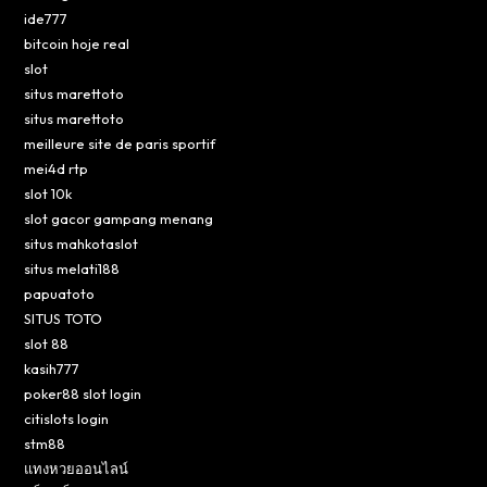
ide777
bitcoin hoje real
slot
situs marettoto
situs marettoto
meilleure site de paris sportif
mei4d rtp
slot 10k
slot gacor gampang menang
situs mahkotaslot
situs melati188
papuatoto
SITUS TOTO
slot 88
kasih777
poker88 slot login
citislots login
stm88
แทงหวยออนไลน์