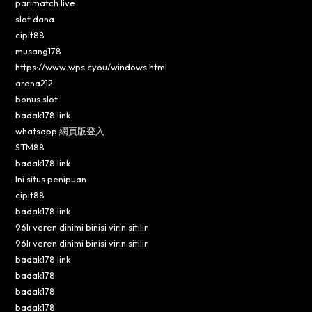
parimatch live
slot dana
cipit88
musang178
https://www.wps.cyou/windows.html
arena212
bonus slot
badak178 link
whatsapp 網頁版登入
STM88
badak178 link
Ini situs penipuan
cipit88
badak178 link
96lı veren dinimi binisi virin sitilir
96lı veren dinimi binisi virin sitilir
badak178 link
badak178
badak178
badak178