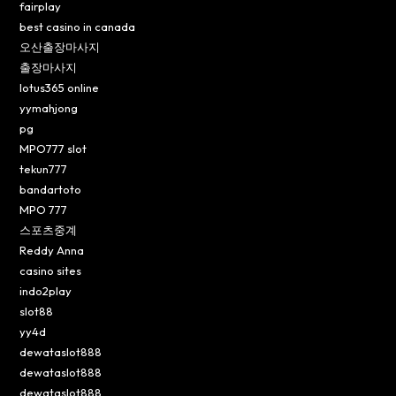
fairplay
best casino in canada
오산출장마사지
출장마사지
lotus365 online
yymahjong
pg
MPO777 slot
tekun777
bandartoto
MPO 777
스포츠중계
Reddy Anna
casino sites
indo2play
slot88
yy4d
dewataslot888
dewataslot888
dewataslot888