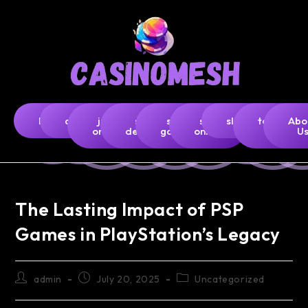
Home
casino
judi
slot
slot
slot
slot5000
togel-
Abo
online
deposit
gacor
online
hk
U
The Lasting Impact of PSP
Games in PlayStation’s Legacy
admin
July 20, 2025
Uncategorized