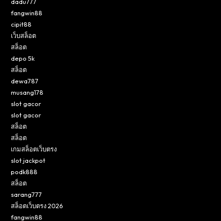
dadu777
fangwin88
cipit88
เว็บสล็อต
สล็อต
depo 5k
สล็อต
dewa787
musang178
slot gacor
slot gacor
สล็อต
สล็อต
เกมสล็อตเว็บตรง
slot jackpot
podk888
สล็อต
sarang777
สล็อตเว็บตรง 2026
fangwin88