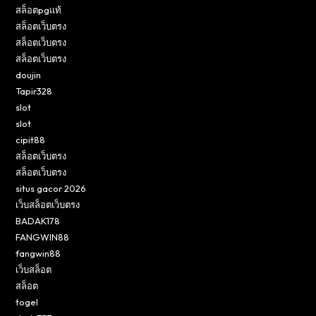
สล็อตpgแท้
สล็อตเว็บตรง
สล็อตเว็บตรง
สล็อตเว็บตรง
doujin
Tapir328
slot
slot
cipit88
สล็อตเว็บตรง
สล็อตเว็บตรง
situs gacor 2026
เว็บสล็อตเว็บตรง
BADAK178
FANGWIN88
fangwin88
เว็บสล็อต
สล็อต
togel