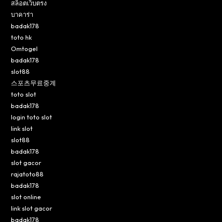
สล็อตเว็บตรง
บาคาร่า
badak178
toto hk
Omtogel
badak178
slot88
스포츠무료중계
toto slot
badak178
login toto slot
link slot
slot88
badak178
slot gacor
rajatoto88
badak178
slot online
link slot gacor
badak178