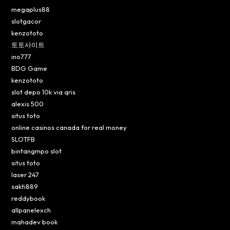
megaplus88
slotgacor
kenzototo
토토사이트
ino777
BDG Game
kenzototo
slot depo 10k via qris
alexis 500
situs toto
online casinos canada for real money
SLOTFB
bintangmpo slot
situs toto
laser 247
sakti889
reddybook
allpanelexch
mahadev book