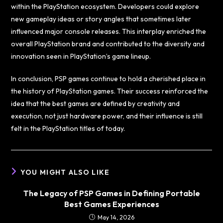
within the PlayStation ecosystem. Developers could explore
new gameplay ideas or story angles that sometimes later
influenced major console releases. This interplay enriched the
overall PlayStation brand and contributed to the diversity and
innovation seen in PlayStation’s game lineup.
In conclusion, PSP games continue to hold a cherished place in
the history of PlayStation games. Their success reinforced the
idea that the best games are defined by creativity and
execution, not just hardware power, and their influence is still
felt in the PlayStation titles of today.
YOU MIGHT ALSO LIKE
The Legacy of PSP Games in Defining Portable
Best Games Experiences
May 14, 2026