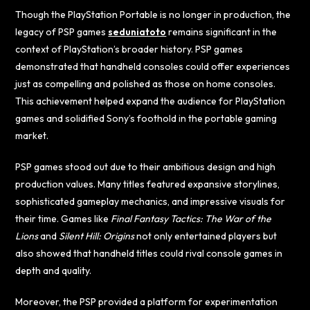
Though the PlayStation Portable is no longer in production, the
legacy of PSP games
seduniatoto
remains significant in the
context of PlayStation’s broader history. PSP games
demonstrated that handheld consoles could offer experiences
just as compelling and polished as those on home consoles.
This achievement helped expand the audience for PlayStation
games and solidified Sony’s foothold in the portable gaming
market.
PSP games stood out due to their ambitious design and high
production values. Many titles featured expansive storylines,
sophisticated gameplay mechanics, and impressive visuals for
their time. Games like
Final Fantasy Tactics: The War of the
Lions
and
Silent Hill: Origins
not only entertained players but
also showed that handheld titles could rival console games in
depth and quality.
Moreover, the PSP provided a platform for experimentation