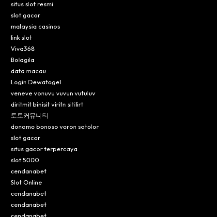
situs slot resmi
slot gacor
malaysia casinos
link slot
Viva368
Bolagila
data macau
Login Dewatogel
veneve vonuvu vuvun vutuluv
diritmit binisit viritn sitilirt
토토커뮤니티
donomo bonoso voron sotolor
slot gacor
situs gacor terpercaya
slot 5000
cendanabet
Slot Online
cendanabet
cendanabet
cendanabet