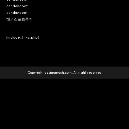
cendanabet
cendanabet
해외스포츠중계
[include_links_php]
Copyright casinomesh.com, All right reserved