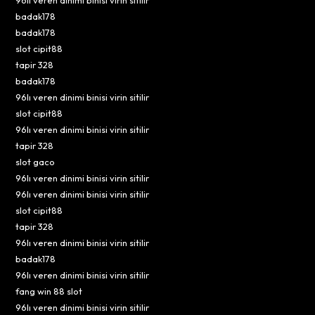
badak178
badak178
slot cipit88
tapir 328
badak178
96lı veren dinimi binisi virin sitilir
slot cipit88
96lı veren dinimi binisi virin sitilir
tapir 328
slot gaco
96lı veren dinimi binisi virin sitilir
96lı veren dinimi binisi virin sitilir
slot cipit88
tapir 328
96lı veren dinimi binisi virin sitilir
badak178
96lı veren dinimi binisi virin sitilir
fang win 88 slot
96lı veren dinimi binisi virin sitilir