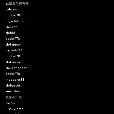
스포츠무료중계
toto slot
badak178
login toto slot
link slot
slot88
badak178
slot gacor
rajatoto88
badak178
slot online
link slot gacor
badak178
megaplus88
slotgacor
kenzototo
토토사이트
ino777
BDG Game