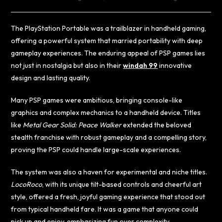
The PlayStation Portable was a trailblazer in handheld gaming,
offering a powerful system that married portability with deep
gameplay experiences. The enduring appeal of PSP games lies
not just in nostalgia but also in their
windah 99
innovative
design and lasting quality.
Many PSP games were ambitious, bringing console-like
graphics and complex mechanics to a handheld device. Titles
like
Metal Gear Solid: Peace Walker
extended the beloved
stealth franchise with robust gameplay and a compelling story,
proving the PSP could handle large-scale experiences.
The system was also a haven for experimental and niche titles.
LocoRoco
, with its unique tilt-based controls and cheerful art
style, offered a fresh, joyful gaming experience that stood out
from typical handheld fare. It was a game that anyone could
pick up and enjoy, emphasizing fun over complexity.