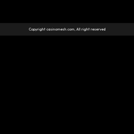
Copyright casinomesh.com, All right reserved