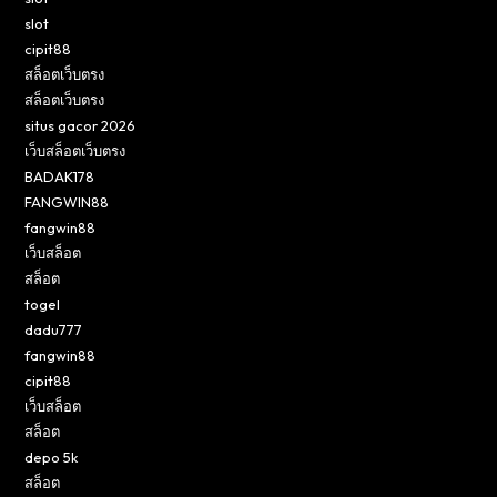
slot
cipit88
สล็อตเว็บตรง
สล็อตเว็บตรง
situs gacor 2026
เว็บสล็อตเว็บตรง
BADAK178
FANGWIN88
fangwin88
เว็บสล็อต
สล็อต
togel
dadu777
fangwin88
cipit88
เว็บสล็อต
สล็อต
depo 5k
สล็อต