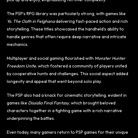
The PSP’s RPG library was particularly strong, with games like
Ys: The Oath in Felghana
delivering fast-paced action and rich
storytelling. These titles showcased the handheld’s ability to
handle genres that often require deep narrative and intricate
mechanics.
Multiplayer and social gaming flourished with
Monster Hunter
Freedom Unite
, which fostered a community of players united
by cooperative hunts and challenges. This social aspect added
longevity and appeal that went beyond solo play.
The PSP also had a knack for cinematic storytelling, evident in
games like
Dissidia Final Fantasy
, which brought beloved
characters together in a fighting game with a rich narrative
underpinning the battles.
Even today, many gamers return to PSP games for their unique