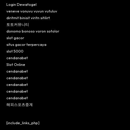
Login Dewatogel
veneve vonuvu vuvun vutuluv
diritmit binisit viritn sitilirt
토토커뮤니티
donomo bonoso voron sotolor
slot gacor
situs gacor terpercaya
slot 5000
cendanabet
Slot Online
cendanabet
cendanabet
cendanabet
cendanabet
cendanabet
해외스포츠중계
[include_links_php]