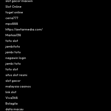
slot gacor maxwin
Slot Online
togel online
ceria777
mpo888
https://awtarmedia.com/
Markas138
toto slot
jambitoto
jambi toto
nagawin login
jambi toto
toto slot
situs slot resmi
slot gacor
malaysia casinos
link slot
Viva368
Bolagila
data macau