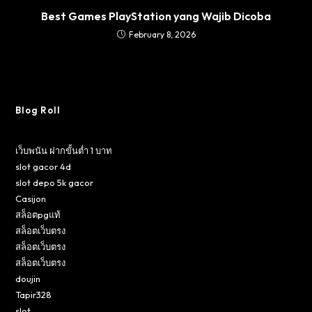
Best Games PlayStation yang Wajib Dicoba
February 8, 2026
Blog Roll
เว็บพนัน ฝากขั้นต่ำ 1 บาท
slot gacor 4d
slot depo 5k gacor
Casijon
สล็อตpgแท้
สล็อตเว็บตรง
สล็อตเว็บตรง
สล็อตเว็บตรง
doujin
Tapir328
slot