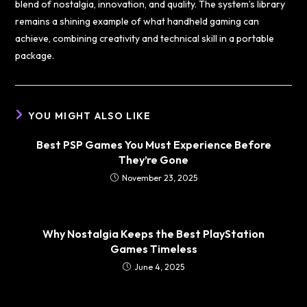
blend of nostalgia, innovation, and quality. The system’s library
remains a shining example of what handheld gaming can
achieve, combining creativity and technical skill in a portable
package.
YOU MIGHT ALSO LIKE
Best PSP Games You Must Experience Before
They’re Gone
November 23, 2025
Why Nostalgia Keeps the Best PlayStation
Games Timeless
June 4, 2025