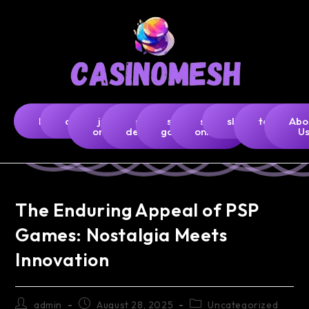
Home
casino
judi
slot
slot
slot
slot5000
togel-
Abo
online
deposit
gacor
online
hk
U
The Enduring Appeal of PSP
Games: Nostalgia Meets
Innovation
admin
August 28, 2025
Uncategorized