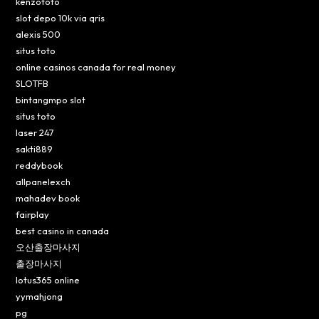
kenzototo
slot depo 10k via qris
alexis 500
situs toto
online casinos canada for real money
SLOTFB
bintangmpo slot
situs toto
laser 247
sakti889
reddybook
allpanelexch
mahadev book
fairplay
best casino in canada
오산출장마사지
출장마사지
lotus365 online
yymahjong
pg