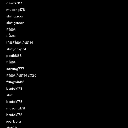
dewa787
musang178
slot gacor
slot gacor
สล็อต
สล็อต
เกมสล็อตเว็บตรง
slot jackpot
podk888
สล็อต
sarang777
สล็อตเว็บตรง 2026
fangwin88
badak178
slot
badak178
musang178
badak178
judi bola
slot88