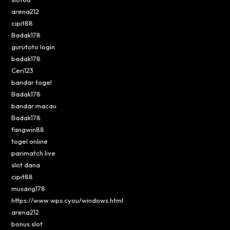
arena212
cipit88
Badak178
gurutoto login
badak178
Ceri123
bandar togel
Badak178
bandar macau
Badak178
fangwin88
togel online
parimatch live
slot dana
cipit88
musang178
https://www.wps.cyou/windows.html
arena212
bonus slot