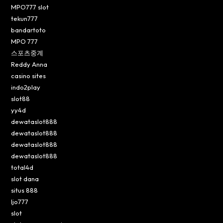
MPO777 slot
tekun777
bandartoto
MPO 777
스포츠중계
Reddy Anna
casino sites
indo2play
slot88
yy4d
dewataslot888
dewataslot888
dewataslot888
dewataslot888
total4d
slot dana
situs 888
ljo777
slot