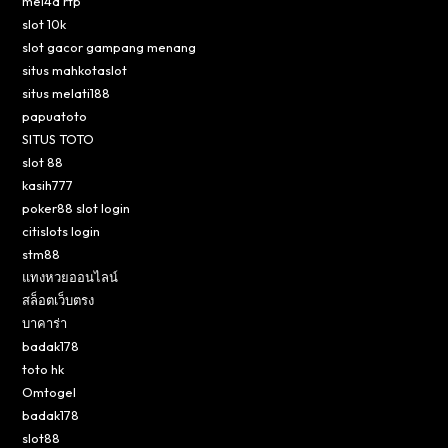
mei4d rtp
slot 10k
slot gacor gampang menang
situs mahkotaslot
situs melati188
papuatoto
SITUS TOTO
slot 88
kasih777
poker88 slot login
citislots login
stm88
แทงหวยออนไลน์
สล็อตเว็บตรง
บาคาร่า
badak178
toto hk
Omtogel
badak178
slot88