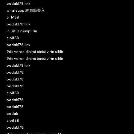
badak178 link
whatsapp 網頁版登入
STM88
badak178 link
Ini situs penipuan
cipit88
badak178 link
96lı veren dinimi binisi virin sitilir
96lı veren dinimi binisi virin sitilir
badak178 link
badak178
badak178
badak178
cipit88
badak178
badak178
badak
cipit88
badak178
96lı veren dinimi binisi virin sitilir