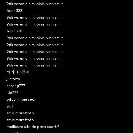
96lı veren dinimi binisi virin sitilir
tapir 328
96lı veren dinimi binisi virin sitilir
96lı veren dinimi binisi virin sitilir
tapir 328
96lı veren dinimi binisi virin sitilir
96lı veren dinimi binisi virin sitilir
96lı veren dinimi binisi virin sitilir
96lı veren dinimi binisi virin sitilir
96lı veren dinimi binisi virin sitilir
해외야구중계
junitoto
sarang777
ide777
bitcoin hoje real
slot
situs marettoto
situs marettoto
meilleure site de paris sportif